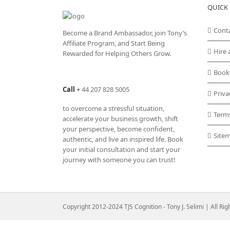
QUICK 
Cont
Become a Brand Ambassador, join Tony’s
Affiliate Program
, and Start Being
Hire 
Rewarded for Helping Others Grow.
Book
Call
+
44 207 828 5005
Priva
to overcome a stressful situation,
Term
accelerate your business growth, shift
your perspective, become confident,
Site
authentic, and live an inspired life. Book
your initial consultation and start your
journey with someone you can trust!
Copyright 2012-2024 TJS Cognition - Tony J. Selimi | All Ri