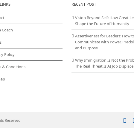
LINKS
RECENT POST
act
Vision Beyond Self: How Great L
Shape the Future of Humanity
a Coach
Assertiveness for Leaders: How t
Communicate with Power, Precisi
s
and Purpose
cy Policy
Why Immigration Is Not the Pro
The Real Threat Is AI Job Displa
s & Conditions
map
In
ghts Reserved