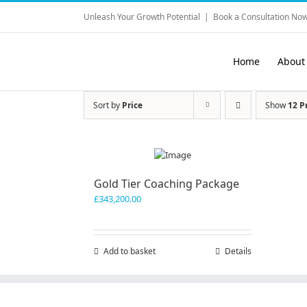
Skip
Unleash Your Growth Potential
|
Book a Consultation Now
to
content
Home
About
Sort by
Price
Show
12 P
Gold Tier Coaching Package
£
343,200.00
Add to basket
Details