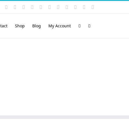
Instagram
YouTube
Facebook
X
LinkedIn
Rss
Vimeo
Skype
PayPal
SoundCloud
Email
Pinterest
tact
Shop
Blog
My Account