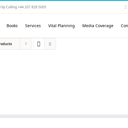
 by Calling +44 207 828 5005
Books
Services
Vital Planning
Media Coverage
Con
roducts