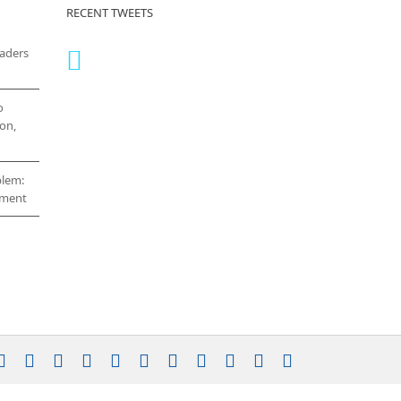
RECENT TWEETS
eaders
o
on,
blem:
cement
stagram
YouTube
Facebook
X
LinkedIn
Rss
Vimeo
Skype
PayPal
SoundCloud
Email
Pinterest