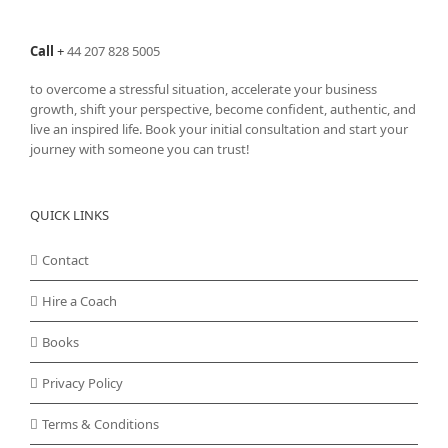
Call
+
44 207 828 5005
to overcome a stressful situation, accelerate your business
growth, shift your perspective, become confident, authentic, and
live an inspired life. Book your initial consultation and start your
journey with someone you can trust!
QUICK LINKS
Contact
Hire a Coach
Books
Privacy Policy
Terms & Conditions