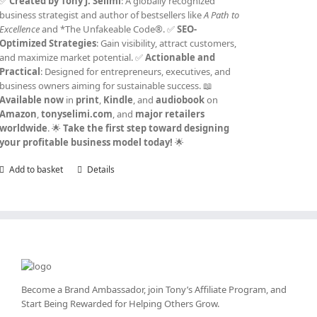
✅
Created by Tony J. Selimi
: A globally recognized
business strategist and author of bestsellers like
A Path to
Excellence
and *The Unfakeable Code®. ✅
SEO-
Optimized Strategies
: Gain visibility, attract customers,
and maximize market potential. ✅
Actionable and
Practical
: Designed for entrepreneurs, executives, and
business owners aiming for sustainable success. 📖
Available now
in
print
,
Kindle
, and
audiobook
on
Amazon
,
tonyselimi.com
, and
major retailers
worldwide
. 🌟
Take the first step toward designing
your profitable business model today!
🌟
Add to basket
Details
Become a Brand Ambassador, join Tony’s
Affiliate Program
, and
Start Being Rewarded for Helping Others Grow.