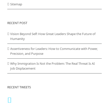
Sitemap
RECENT POST
Vision Beyond Self: How Great Leaders Shape the Future of
Humanity
Assertiveness for Leaders: How to Communicate with Power,
Precision, and Purpose
Why Immigration Is Not the Problem: The Real Threat Is AI
Job Displacement
RECENT TWEETS