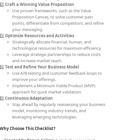
2️⃣
Craft a Winning Value Proposition
Use proven frameworks, such as the Value
Proposition Canvas, to solve customer pain
points, differentiate from competitors, and refine
your messaging.
3️⃣
Optimize Resources and Activities
Strategically allocate financial, human, and
technological resources for maximum efficiency.
Leverage strategic partnerships to reduce costs
and increase market reach.
4️⃣
Test and Refine Your Business Model
Use A/B testing and customer feedback loops to
improve your offerings.
Implement a Minimum Viable Product (MVP)
approach for quick market validation.
5️⃣
Continuous Adaptation
Stay ahead by regularly reassessing your business
model, monitoring industry trends, and
leveraging emerging technologies.
Why Choose This Checklist?