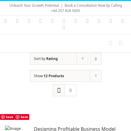
Skip
Unleash Your Growth Potential
|
Book a Consultation Now by Calling
to
+44 207 828 5005
content
Instagram
YouTube
Facebook
X
LinkedIn
Rss
Vimeo
Skype
PayPal
SoundC
Ema
Pinterest
Sort by
Rating
Show
12 Products
Save
Save
Designing Profitable Business Model