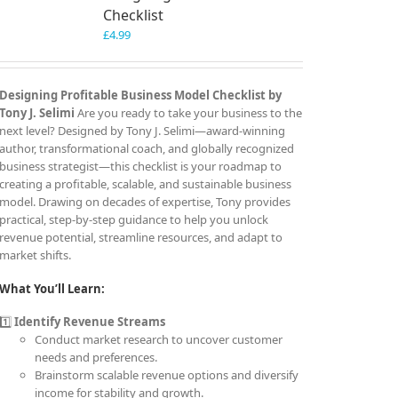
Checklist
£
4.99
Designing Profitable Business Model Checklist by
Tony J. Selimi
Are you ready to take your business to the
next level? Designed by Tony J. Selimi—award-winning
author, transformational coach, and globally recognized
business strategist—this checklist is your roadmap to
creating a profitable, scalable, and sustainable business
model. Drawing on decades of expertise, Tony provides
practical, step-by-step guidance to help you unlock
revenue potential, streamline resources, and adapt to
market shifts.
What You’ll Learn:
1️⃣
Identify Revenue Streams
Conduct market research to uncover customer
needs and preferences.
Brainstorm scalable revenue options and diversify
income for stability and growth.