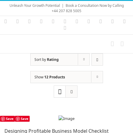
Skip
Unleash Your Growth Potential
|
Book a Consultation Now by Calling
to
+44 207 828 5005
content
Instagram
YouTube
Facebook
X
LinkedIn
Rss
Vimeo
Skype
PayPal
SoundC
Ema
Pinterest
Sort by
Rating
Show
12 Products
Save
Save
Designing Profitable Business Model Checklist