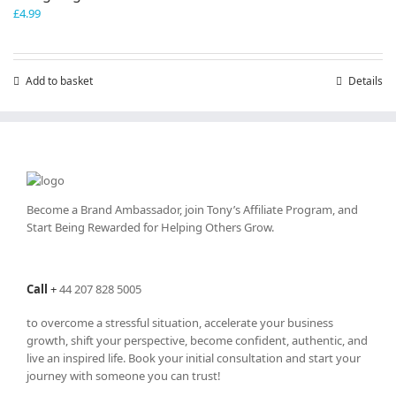
£
4.99
Add to basket
Details
Become a Brand Ambassador, join Tony’s
Affiliate Program
, and
Start Being Rewarded for Helping Others Grow.
Call
+
44 207 828 5005
to overcome a stressful situation, accelerate your business
growth, shift your perspective, become confident, authentic, and
live an inspired life. Book your initial consultation and start your
journey with someone you can trust!