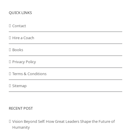
QUICK LINKS
Contact
Hire a Coach
Books
Privacy Policy
Terms & Conditions
Sitemap
RECENT POST
Vision Beyond Self: How Great Leaders Shape the Future of
Humanity