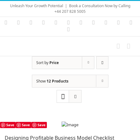
Skip
Unleash Your Growth Potential
|
Book a Consultation Now by Calling
to
+44 207 828 5005
content
Instagram
YouTube
Facebook
X
LinkedIn
Rss
Vimeo
Skype
PayPal
SoundC
Ema
Pinterest
Sort by
Price
Show
12 Products
Save
Save
Save
Designing Profitable Business Model Checklist