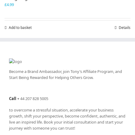
£
4.99
Add to basket
Details
Become a Brand Ambassador, join Tony’s
Affiliate Program
, and
Start Being Rewarded for Helping Others Grow.
Call
+
44 207 828 5005
to overcome a stressful situation, accelerate your business
growth, shift your perspective, become confident, authentic, and
live an inspired life. Book your initial consultation and start your
journey with someone you can trust!