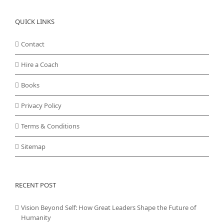
QUICK LINKS
Contact
Hire a Coach
Books
Privacy Policy
Terms & Conditions
Sitemap
RECENT POST
Vision Beyond Self: How Great Leaders Shape the Future of
Humanity