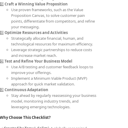
2️⃣
Craft a Winning Value Proposition
Use proven frameworks, such as the Value
Proposition Canvas, to solve customer pain
points, differentiate from competitors, and refine
your messaging.
3️⃣
Optimize Resources and Activities
Strategically allocate financial, human, and
technological resources for maximum efficiency.
Leverage strategic partnerships to reduce costs
and increase market reach.
4️⃣
Test and Refine Your Business Model
Use A/B testing and customer feedback loops to
improve your offerings.
Implement a Minimum Viable Product (MVP)
approach for quick market validation.
5️⃣
Continuous Adaptation
Stay ahead by regularly reassessing your business
model, monitoring industry trends, and
leveraging emerging technologies.
Why Choose This Checklist?