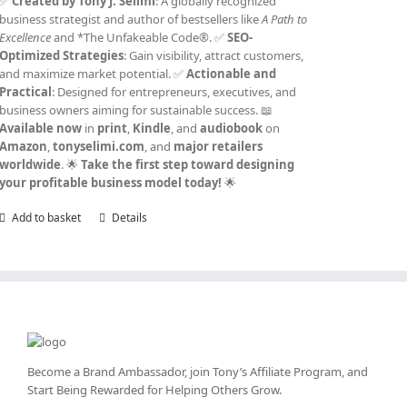
✅
Created by Tony J. Selimi
: A globally recognized
business strategist and author of bestsellers like
A Path to
Excellence
and *The Unfakeable Code®. ✅
SEO-
Optimized Strategies
: Gain visibility, attract customers,
and maximize market potential. ✅
Actionable and
Practical
: Designed for entrepreneurs, executives, and
business owners aiming for sustainable success. 📖
Available now
in
print
,
Kindle
, and
audiobook
on
Amazon
,
tonyselimi.com
, and
major retailers
worldwide
. 🌟
Take the first step toward designing
your profitable business model today!
🌟
Add to basket
Details
Become a Brand Ambassador, join Tony’s
Affiliate Program
, and
Start Being Rewarded for Helping Others Grow.