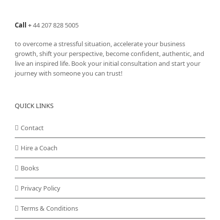
Call
+
44 207 828 5005
to overcome a stressful situation, accelerate your business
growth, shift your perspective, become confident, authentic, and
live an inspired life. Book your initial consultation and start your
journey with someone you can trust!
QUICK LINKS
Contact
Hire a Coach
Books
Privacy Policy
Terms & Conditions