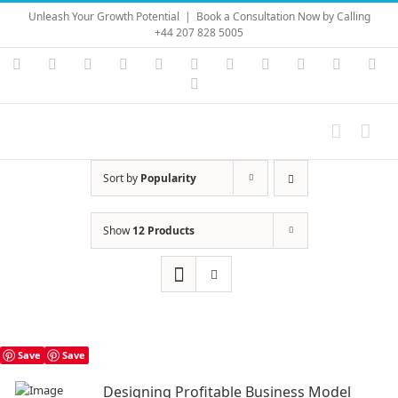
Skip
Unleash Your Growth Potential
|
Book a Consultation Now by Calling
to
+44 207 828 5005
content
Instagram
YouTube
Facebook
X
LinkedIn
Rss
Vimeo
Skype
PayPal
SoundC
Ema
Pinterest
Sort by
Popularity
Show
12 Products
Save
Save
Designing Profitable Business Model