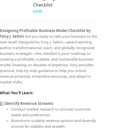
Checklist
£
4.99
Designing Profitable Business Model Checklist by
Tony J. Selimi
Are you ready to take your business to the
next level? Designed by Tony J. Selimi—award-winning
author, transformational coach, and globally recognized
business strategist—this checklist is your roadmap to
creating a profitable, scalable, and sustainable business
model. Drawing on decades of expertise, Tony provides
practical, step-by-step guidance to help you unlock
revenue potential, streamline resources, and adapt to
market shifts.
What You’ll Learn:
1️⃣
Identify Revenue Streams
Conduct market research to uncover customer
needs and preferences.
Brainstorm scalable revenue options and diversify
income for stability and growth.