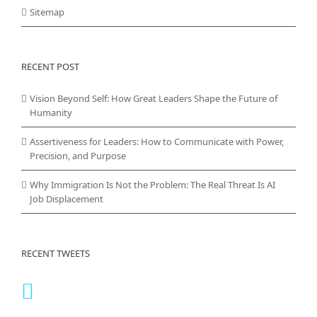
Sitemap
RECENT POST
Vision Beyond Self: How Great Leaders Shape the Future of
Humanity
Assertiveness for Leaders: How to Communicate with Power,
Precision, and Purpose
Why Immigration Is Not the Problem: The Real Threat Is AI
Job Displacement
RECENT TWEETS