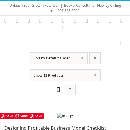
Skip
Unleash Your Growth Potential
|
Book a Consultation Now by Calling
to
+44 207 828 5005
content
Instagram
YouTube
Facebook
X
LinkedIn
Rss
Vimeo
Skype
PayPal
SoundC
Ema
Pinterest
Sort by
Default Order
Show
12 Products
Save
Save
Save
Designing Profitable Business Model Checklist