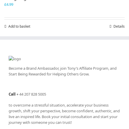
£
4.99
Add to basket
Details
Become a Brand Ambassador, join Tony’s
Affiliate Program
, and
Start Being Rewarded for Helping Others Grow.
Call
+
44 207 828 5005
to overcome a stressful situation, accelerate your business
growth, shift your perspective, become confident, authentic, and
live an inspired life. Book your initial consultation and start your
journey with someone you can trust!