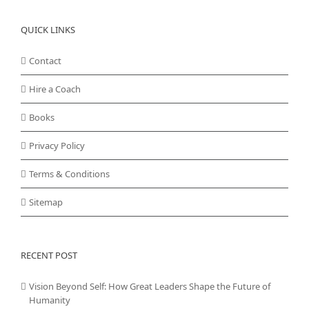
QUICK LINKS
Contact
Hire a Coach
Books
Privacy Policy
Terms & Conditions
Sitemap
RECENT POST
Vision Beyond Self: How Great Leaders Shape the Future of
Humanity