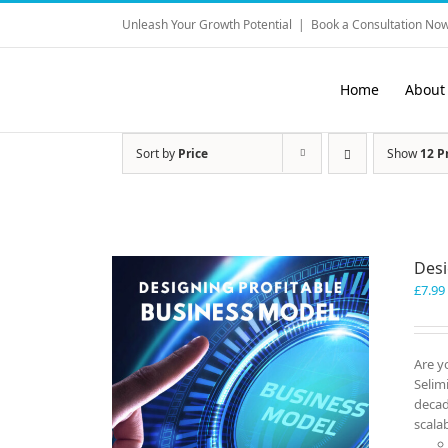
Skip
Unleash Your Growth Potential
|
Book a Consultation Now
to
content
Home
About
Sort by
Price
Show
12 P
Desi
£
7.99
Are y
Selim
decad
scala