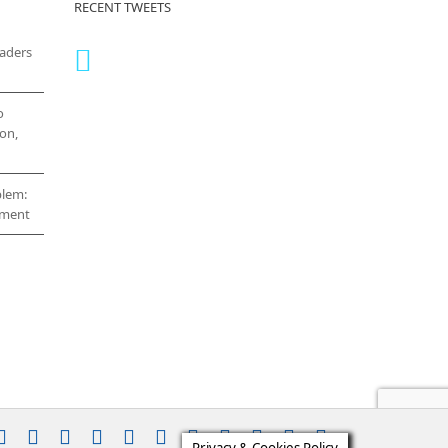
RECENT TWEETS
eaders
o
on,
blem:
cement
stagram
YouTube
Facebook
X
LinkedIn
Rss
Vimeo
Skype
PayPal
SoundCloud
Email
Pinterest