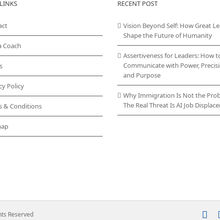
LINKS
RECENT POST
act
Vision Beyond Self: How Great L
Shape the Future of Humanity
a Coach
Assertiveness for Leaders: How t
Communicate with Power, Precisi
s
and Purpose
cy Policy
Why Immigration Is Not the Pro
The Real Threat Is AI Job Displa
s & Conditions
map
In
ghts Reserved