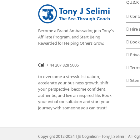
QUICK 
Cont
Hire 
Become a Brand Ambassador, join Tony’s
Affiliate Program
, and Start Being
Book
Rewarded for Helping Others Grow.
Priva
Call
+
44 207 828 5005
Term
to overcome a stressful situation,
Site
accelerate your business growth, shift
your perspective, become confident,
authentic, and live an inspired life. Book
your initial consultation and start your
journey with someone you can trust!
Copyright 2012-2024 TJS Cognition - Tony J. Selimi | All Ri