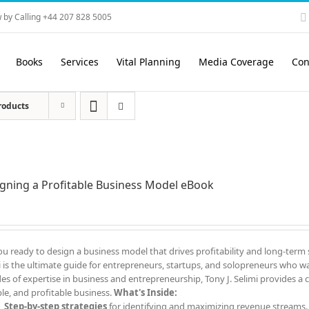
 by Calling +44 207 828 5005
Books
Services
Vital Planning
Media Coverage
Con
roducts
gning a Profitable Business Model eBook
ou ready to design a business model that drives profitability and long-term
i is the ultimate guide for entrepreneurs, startups, and solopreneurs who wa
es of expertise in business and entrepreneurship, Tony J. Selimi provides a c
ble, and profitable business.
What's Inside:
Step-by-step strategies
for identifying and maximizing revenue streams.