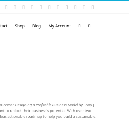
Instagram
YouTube
Facebook
X
LinkedIn
Rss
Vimeo
Skype
PayPal
SoundCloud
Email
Pinterest
tact
Shop
Blog
My Account
 success?
Designing a Profitable Business Model
by Tony J.
nt to unlock their business's potential. With over two
lear, actionable roadmap to help you build a sustainable,