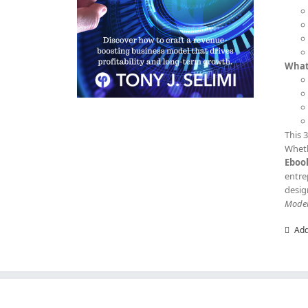
What 
This 
Wheth
Eboo
entre
desig
Mode
Add