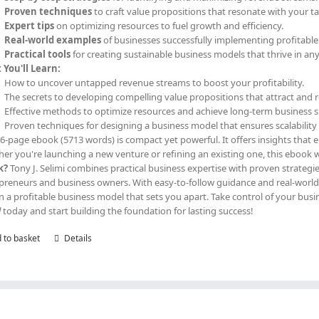
Proven techniques
to craft value propositions that resonate with your t
Expert tips
on optimizing resources to fuel growth and efficiency.
Real-world examples
of businesses successfully implementing profitabl
Practical tools
for creating sustainable business models that thrive in an
You'll Learn:
How to uncover untapped revenue streams to boost your profitability.
The secrets to developing compelling value propositions that attract and 
Effective methods to optimize resources and achieve long-term business s
Proven techniques for designing a business model that ensures scalability 
36-page ebook (5713 words) is compact yet powerful. It offers insights that 
er you're launching a new venture or refining an existing one, this ebook w
k?
Tony J. Selimi combines practical business expertise with proven strategie
preneurs and business owners. With easy-to-follow guidance and real-world a
n a profitable business model that sets you apart. Take control of your b
l
today and start building the foundation for lasting success!
 to basket
Details