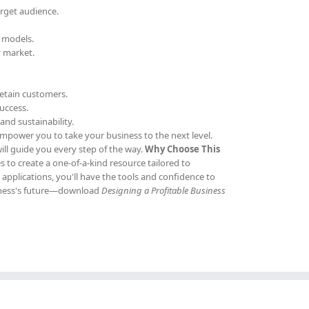
arget audience.
e models.
y market.
retain customers.
uccess.
and sustainability.
empower you to take your business to the next level.
ill guide you every step of the way.
Why Choose This
s to create a one-of-a-kind resource tailored to
pplications, you'll have the tools and confidence to
usiness's future—download
Designing a Profitable Business