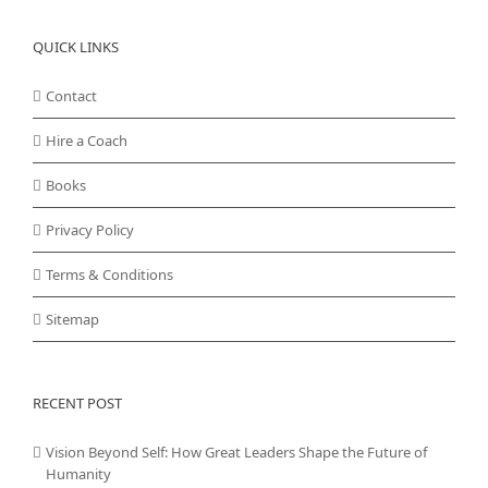
QUICK LINKS
Contact
Hire a Coach
Books
Privacy Policy
Terms & Conditions
Sitemap
RECENT POST
Vision Beyond Self: How Great Leaders Shape the Future of
Humanity