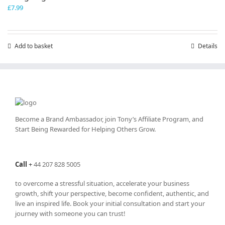
£
7.99
Add to basket
Details
Become a Brand Ambassador, join Tony’s
Affiliate Program
, and
Start Being Rewarded for Helping Others Grow.
Call
+
44 207 828 5005
to overcome a stressful situation, accelerate your business
growth, shift your perspective, become confident, authentic, and
live an inspired life. Book your initial consultation and start your
journey with someone you can trust!