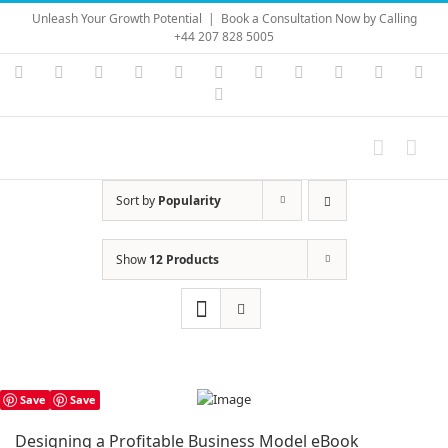
Skip
Unleash Your Growth Potential
|
Book a Consultation Now by Calling
to
+44 207 828 5005
content
Instagram
YouTube
Facebook
X
LinkedIn
Rss
Vimeo
Skype
PayPal
SoundC
Ema
Pinterest
Sort by
Popularity
Show
12 Products
Save
Save
Designing a Profitable Business Model eBook