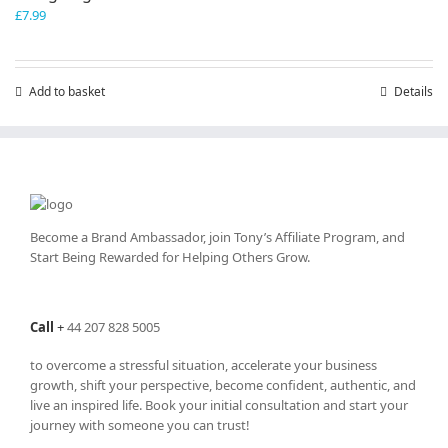
£
7.99
Add to basket
Details
Become a Brand Ambassador, join Tony’s
Affiliate Program
, and
Start Being Rewarded for Helping Others Grow.
Call
+
44 207 828 5005
to overcome a stressful situation, accelerate your business
growth, shift your perspective, become confident, authentic, and
live an inspired life. Book your initial consultation and start your
journey with someone you can trust!