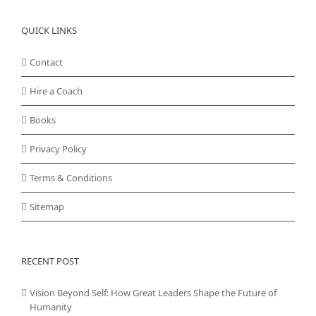
QUICK LINKS
Contact
Hire a Coach
Books
Privacy Policy
Terms & Conditions
Sitemap
RECENT POST
Vision Beyond Self: How Great Leaders Shape the Future of
Humanity