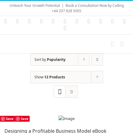
Skip
Unleash Your Growth Potential
|
Book a Consultation Now by Calling
to
+44 207 828 5005
content
Instagram
YouTube
Facebook
X
LinkedIn
Rss
Vimeo
Skype
PayPal
SoundC
Ema
Pinterest
Sort by
Popularity
Show
12 Products
Save
Save
Designing a Profitable Business Model eBook