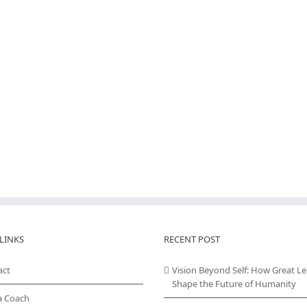
LINKS
RECENT POST
act
Vision Beyond Self: How Great L
Shape the Future of Humanity
a Coach