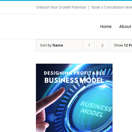
Skip
Unleash Your Growth Potential
|
Book a Consultation Now
to
content
Home
About
Sort by
Name
Show
12 P