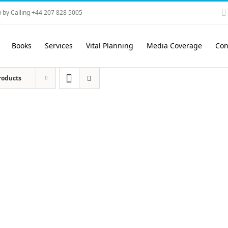
 by Calling +44 207 828 5005
Books
Services
Vital Planning
Media Coverage
Con
roducts