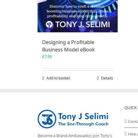
Designing a Profitable
Business Model eBook
£
7.99
Add to basket
Details
QUICK 
Cont
Hire 
Become a Brand Ambassador, join Tony’s