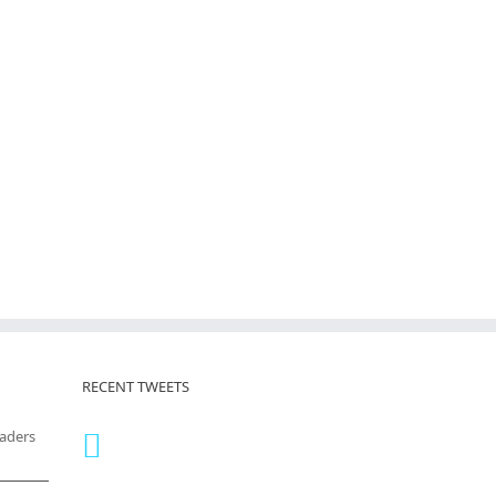
RECENT TWEETS
eaders