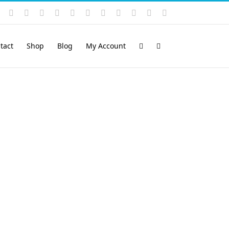
Instagram
YouTube
Facebook
X
LinkedIn
Rss
Vimeo
Skype
PayPal
SoundCloud
Email
Pinterest
tact
Shop
Blog
My Account