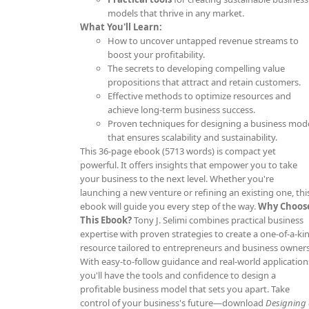
models that thrive in any market.
What You'll Learn:
How to uncover untapped revenue streams to
boost your profitability.
The secrets to developing compelling value
propositions that attract and retain customers.
Effective methods to optimize resources and
achieve long-term business success.
Proven techniques for designing a business mod
that ensures scalability and sustainability.
This 36-page ebook (5713 words) is compact yet
powerful. It offers insights that empower you to take
your business to the next level. Whether you're
launching a new venture or refining an existing one, thi
ebook will guide you every step of the way.
Why Choos
This Ebook?
Tony J. Selimi combines practical business
expertise with proven strategies to create a one-of-a-ki
resource tailored to entrepreneurs and business owners
With easy-to-follow guidance and real-world application
you'll have the tools and confidence to design a
profitable business model that sets you apart. Take
control of your business's future—download
Designing