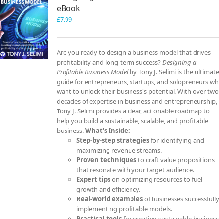
eBook
£
7.99
Are you ready to design a business model that drives
profitability and long-term success?
Designing a
Profitable Business Model
by Tony J. Selimi is the ultimat
guide for entrepreneurs, startups, and solopreneurs w
want to unlock their business's potential. With over two
decades of expertise in business and entrepreneurship,
Tony J. Selimi provides a clear, actionable roadmap to
help you build a sustainable, scalable, and profitable
business.
What's Inside:
Step-by-step strategies
for identifying and
maximizing revenue streams.
Proven techniques
to craft value propositions
that resonate with your target audience.
Expert tips
on optimizing resources to fuel
growth and efficiency.
Real-world examples
of businesses successfull
implementing profitable models.
Practical tools
for creating sustainable business