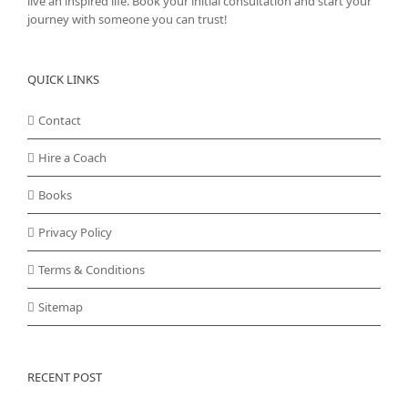
live an inspired life. Book your initial consultation and start your
journey with someone you can trust!
QUICK LINKS
Contact
Hire a Coach
Books
Privacy Policy
Terms & Conditions
Sitemap
RECENT POST