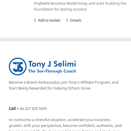
Profitable Business Model
today and start building the
foundation for lasting success!
Add to basket
Details
Become a Brand Ambassador, join Tony’s
Affiliate Program
, and
Start Being Rewarded for Helping Others Grow.
Call
+
44 207 828 5005
to overcome a stressful situation, accelerate your business
growth, shift your perspective, become confident, authentic, and