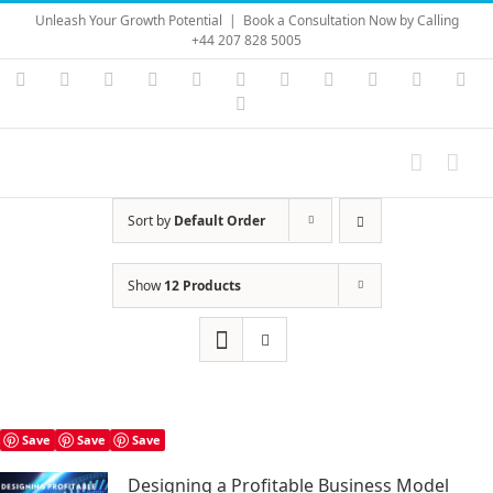
Skip
Unleash Your Growth Potential
|
Book a Consultation Now by Calling
to
+44 207 828 5005
content
Instagram
YouTube
Facebook
X
LinkedIn
Rss
Vimeo
Skype
PayPal
SoundC
Ema
Pinterest
Sort by
Default Order
Show
12 Products
Save
Save
Save
Designing a Profitable Business Model