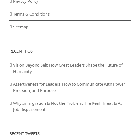
Privacy Policy
Terms & Conditions
Sitemap
RECENT POST
Vision Beyond Self: How Great Leaders Shape the Future of
Humanity
Assertiveness for Leaders: How to Communicate with Power,
Precision, and Purpose
Why Immigration Is Not the Problem: The Real Threat Is AI
Job Displacement
RECENT TWEETS