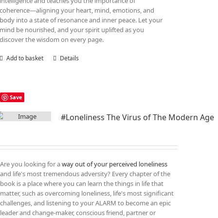
intelligence and teaches you the importance of
coherence—aligning your heart, mind, emotions, and
body into a state of resonance and inner peace. Let your
mind be nourished, and your spirit uplifted as you
discover the wisdom on every page.
Add to basket
Details
Save
#Loneliness The Virus of The Modern Age
Are you looking for a
way out of your perceived loneliness
and life's most tremendous adversity? Every chapter of the
book is a place where you can learn the things in life that
matter, such as overcoming loneliness, life's most significant
challenges, and listening to your ALARM to become an epic
leader and change-maker, conscious friend, partner or