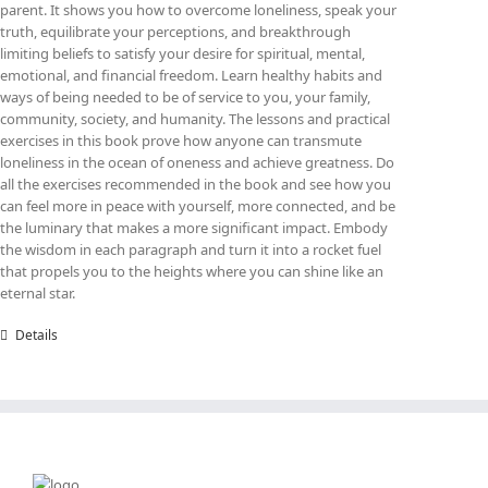
parent. It shows you how to overcome loneliness, speak your
truth, equilibrate your perceptions, and breakthrough
limiting beliefs to satisfy your desire for spiritual, mental,
emotional, and financial freedom. Learn healthy habits and
ways of being needed to be of service to you, your family,
community, society, and humanity. The lessons and practical
exercises in this book prove how anyone can transmute
loneliness in the ocean of oneness and achieve greatness. Do
all the exercises recommended in the book and see how you
can feel more in peace with yourself, more connected, and be
the luminary that makes a more significant impact. Embody
the wisdom in each paragraph and turn it into a rocket fuel
that propels you to the heights where you can shine like an
eternal star.
Details