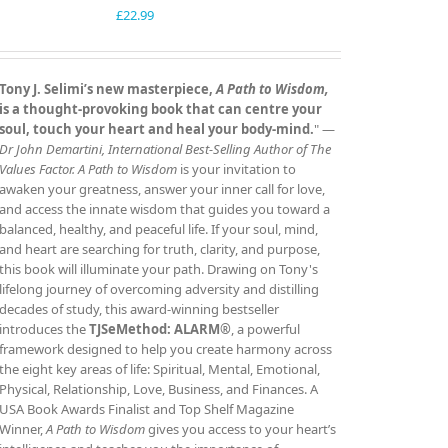
£
22.99
Tony J. Selimi’s new masterpiece,
A Path to Wisdom,
is a thought‑provoking book that can centre your
soul, touch your heart and heal your body‑mind.
" —
Dr John Demartini, International Best‑Selling Author of The
Values Factor.
A Path to Wisdom
is your invitation to
awaken your greatness, answer your inner call for love,
and access the innate wisdom that guides you toward a
balanced, healthy, and peaceful life. If your soul, mind,
and heart are searching for truth, clarity, and purpose,
this book will illuminate your path. Drawing on Tony's
lifelong journey of overcoming adversity and distilling
decades of study, this award‑winning bestseller
introduces the
TJSeMethod: ALARM®
, a powerful
framework designed to help you create harmony across
the eight key areas of life: Spiritual, Mental, Emotional,
Physical, Relationship, Love, Business, and Finances. A
USA Book Awards Finalist and Top Shelf Magazine
Winner,
A Path to Wisdom
gives you access to your heart’s