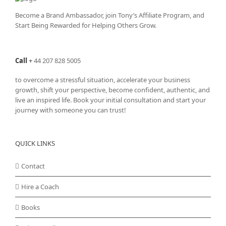
Become a Brand Ambassador, join Tony’s
Affiliate Program
, and
Start Being Rewarded for Helping Others Grow.
Call
+
44 207 828 5005
to overcome a stressful situation, accelerate your business
growth, shift your perspective, become confident, authentic, and
live an inspired life. Book your initial consultation and start your
journey with someone you can trust!
QUICK LINKS
Contact
Hire a Coach
Books