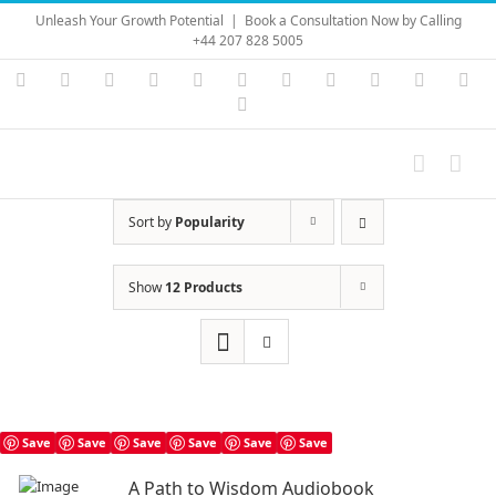
Skip
Unleash Your Growth Potential
|
Book a Consultation Now by Calling
to
+44 207 828 5005
content
Instagram
YouTube
Facebook
X
LinkedIn
Rss
Vimeo
Skype
PayPal
SoundC
Ema
Pinterest
Sort by
Popularity
Show
12 Products
Save
Save
Save
Save
Save
Save
A Path to Wisdom Audiobook