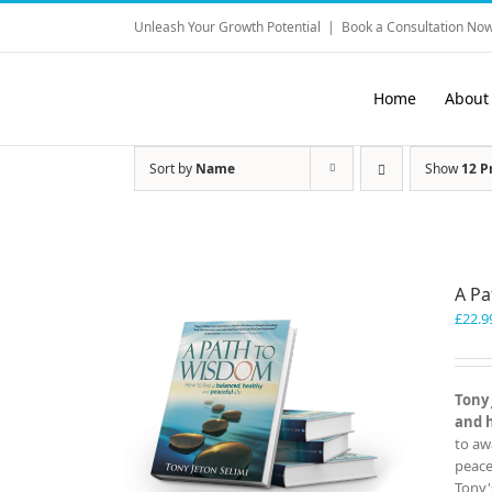
Skip
Unleash Your Growth Potential
|
Book a Consultation Now
to
content
Home
About
Sort by
Name
Show
12 P
A P
£
22.9
Tony 
and 
to aw
peace
Tony'