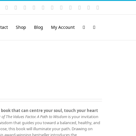
Instagram
YouTube
Facebook
X
LinkedIn
Rss
Vimeo
Skype
PayPal
SoundCloud
Email
Pinterest
tact
Shop
Blog
My Account
 book that can centre your soul, touch your heart
 of The Values Factor.
A Path to Wisdom
is your invitation
 wisdom that guides you toward a balanced, healthy, and
rpose, this book will illuminate your path. Drawing on
this award‑winning bestseller introduces the