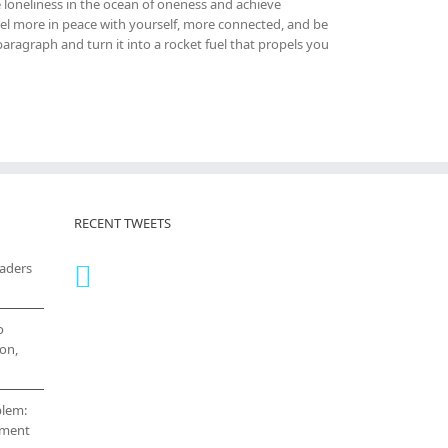
 loneliness in the ocean of oneness and achieve
el more in peace with yourself, more connected, and be
ragraph and turn it into a rocket fuel that propels you
RECENT TWEETS
eaders
o
on,
blem:
cement