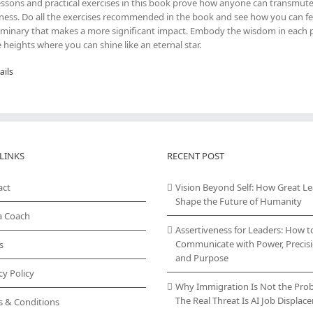
essons and practical exercises in this book prove how anyone can transmute
ness. Do all the exercises recommended in the book and see how you can fe
uminary that makes a more significant impact. Embody the wisdom in each pa
e heights where you can shine like an eternal star.
ails
LINKS
RECENT POST
act
Vision Beyond Self: How Great L
Shape the Future of Humanity
a Coach
Assertiveness for Leaders: How t
Communicate with Power, Precisi
s
and Purpose
cy Policy
Why Immigration Is Not the Pro
The Real Threat Is AI Job Displa
s & Conditions