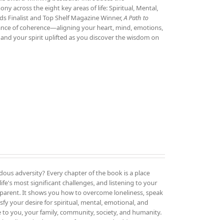
 across the eight key areas of life: Spiritual, Mental,
ds Finalist and Top Shelf Magazine Winner,
A Path to
tance of coherence—aligning your heart, mind, emotions,
and your spirit uplifted as you discover the wisdom on
ous adversity? Every chapter of the book is a place
ife's most significant challenges, and listening to your
parent. It shows you how to overcome loneliness, speak
sfy your desire for spiritual, mental, emotional, and
e to you, your family, community, society, and humanity.