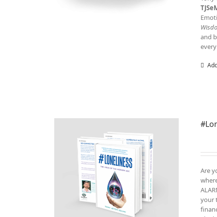
TJSe
Emoti
Wisd
and b
every
Add
#Lon
Are y
where
ALARM
your 
finan