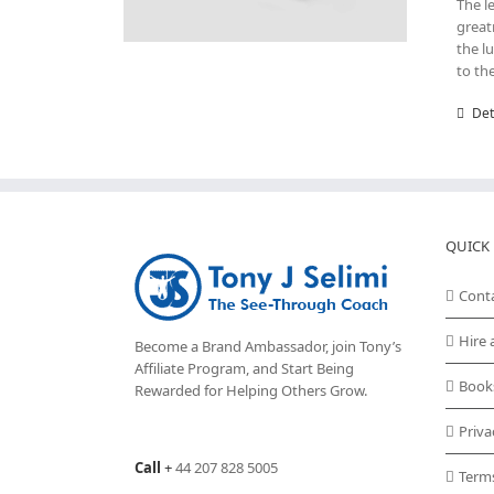
The l
great
the l
to th
Det
QUICK 
Cont
Hire 
Become a Brand Ambassador, join Tony’s
Affiliate Program
, and Start Being
Book
Rewarded for Helping Others Grow.
Priva
Call
+
44 207 828 5005
Term