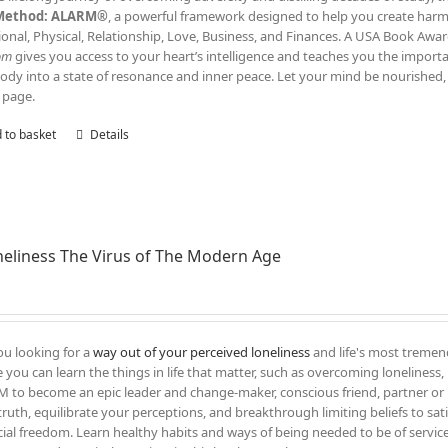
Method: ALARM®
, a powerful framework designed to help you create harmony
onal, Physical, Relationship, Love, Business, and Finances. A USA Book Awar
om
gives you access to your heart’s intelligence and teaches you the impor
ody into a state of resonance and inner peace. Let your mind be nourished, 
 page.
 to basket
Details
eliness The Virus of The Modern Age
ou looking for a
way out of your perceived loneliness
and life's most tremend
 you can learn the things in life that matter, such as overcoming loneliness, l
 to become an epic leader and change-maker, conscious friend, partner or 
truth, equilibrate your perceptions, and breakthrough limiting beliefs to sati
cial freedom. Learn healthy habits and ways of being needed to be of servic