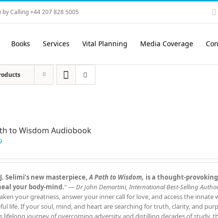
 by Calling +44 207 828 5005
Books
Services
Vital Planning
Media Coverage
Con
roducts
ath to Wisdom Audiobook
9
J. Selimi’s new masterpiece,
A Path to Wisdom,
is a thought‑provoking
heal your body‑mind.
" —
Dr John Demartini, International Best‑Selling Author
aken your greatness, answer your inner call for love, and access the innate
ful life. If your soul, mind, and heart are searching for truth, clarity, and pu
s lifelong journey of overcoming adversity and distilling decades of study, 