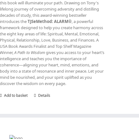
this book will illuminate your path. Drawing on Tony's
lifelong journey of overcoming adversity and distilling
decades of study, this award‑winning bestseller
introduces the
TJSeMethod: ALARM®
, a powerful
framework designed to help you create harmony across
the eight key areas of life: Spiritual, Mental, Emotional,
Physical, Relationship, Love, Business, and Finances. A
USA Book Awards Finalist and Top Shelf Magazine
Winner,
A Path to Wisdom
gives you access to your heart’s
intelligence and teaches you the importance of
coherence—aligning your heart, mind, emotions, and
body into a state of resonance and inner peace. Let your
mind be nourished, and your spirit uplifted as you
discover the wisdom on every page.
Add to basket
Details