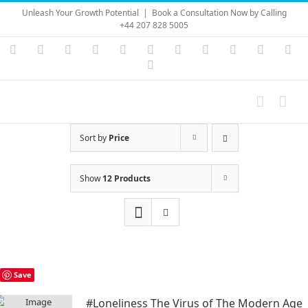
Skip
Unleash Your Growth Potential
|
Book a Consultation Now by Calling
to
+44 207 828 5005
content
Instagram
YouTube
Facebook
X
LinkedIn
Rss
Vimeo
Skype
PayPal
SoundC
Ema
Pinterest
Sort by
Price
Show
12 Products
Save
#Loneliness The Virus of The Modern Age