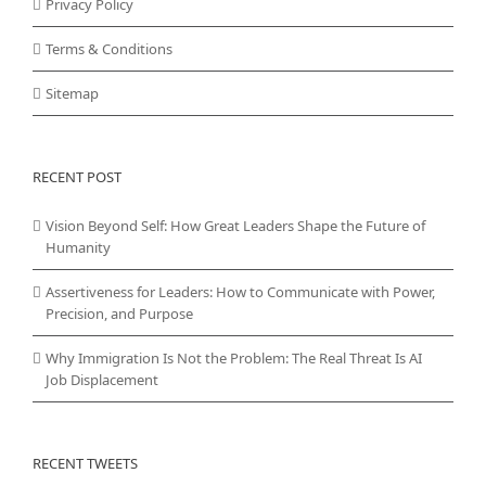
Privacy Policy
Terms & Conditions
Sitemap
RECENT POST
Vision Beyond Self: How Great Leaders Shape the Future of
Humanity
Assertiveness for Leaders: How to Communicate with Power,
Precision, and Purpose
Why Immigration Is Not the Problem: The Real Threat Is AI
Job Displacement
RECENT TWEETS