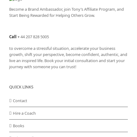
Become a Brand Ambassador, join Tony’s
Affiliate Program
, and
Start Being Rewarded for Helping Others Grow.
Call
+
44 207 828 5005
to overcome a stressful situation, accelerate your business
growth, shift your perspective, become confident, authentic, and
live an inspired life. Book your initial consultation and start your
journey with someone you can trust!
QUICK LINKS
Contact
Hire a Coach
Books