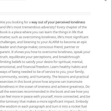
Are you looking for a
way out of your perceived loneliness
and life's most tremendous adversity? Every chapter of the
book is a place where you can learn the things in life that
matter, such as overcoming loneliness, life's most significant
challenges, and listening to your ALARM to become an epic
leader and change-maker, conscious friend, partner or
parent. It shows you how to overcome loneliness, speak your
truth, equilibrate your perceptions, and breakthrough
limiting beliefs to satisfy your desire for spiritual, mental,
emotional, and financial freedom. Learn healthy habits and
ways of being needed to be of service to you, your family,
community, society, and humanity. The lessons and practical
exercises in this book prove how anyone can transmute
loneliness in the ocean of oneness and achieve greatness. Do
all the exercises recommended in the book and see how you
can feel more in peace with yourself, more connected, and be
the luminary that makes a more significant impact. Embody
the wisdom in each paragraph and turn it into a rocket fuel