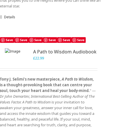
that propels you to the heights where you can shine like an
eternal star.
Details
Save
Save
Save
Save
Save
Save
A Path to Wisdom Audiobook
£
22.99
Tony J. Selimi’s new masterpiece,
A Path to Wisdom,
is a thought‑provoking book that can centre your
soul, touch your heart and heal your body‑mind.
" —
Dr John Demartini, International Best‑Selling Author of The
Values Factor.
A Path to Wisdom
is your invitation to
awaken your greatness, answer your inner call for love,
and access the innate wisdom that guides you toward a
balanced, healthy, and peaceful life. If your soul, mind,
and heart are searching for truth, clarity, and purpose,