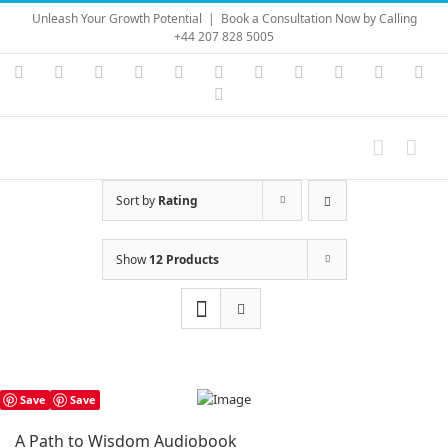
Skip
Unleash Your Growth Potential
|
Book a Consultation Now by Calling
to
+44 207 828 5005
content
Instagram
YouTube
Facebook
X
LinkedIn
Rss
Vimeo
Skype
PayPal
SoundC
Ema
Pinterest
Sort by
Rating
Show
12 Products
Save
Save
A Path to Wisdom Audiobook