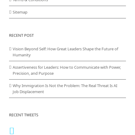
Sitemap
RECENT POST
Vision Beyond Self: How Great Leaders Shape the Future of
Humanity
Assertiveness for Leaders: How to Communicate with Power,
Precision, and Purpose
Why Immigration Is Not the Problem: The Real Threat Is AI
Job Displacement
RECENT TWEETS