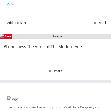
£
22.99
Add to basket
Details
Save
#Loneliness The Virus of The Modern Age
Details
Become a Brand Ambassador, join Tony’s
Affiliate Program
, and