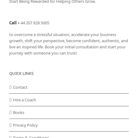
Start Being Rewarded for Helping Others Grow.
Call
+
44 207 828 5005
to overcome a stressful situation, accelerate your business
growth, shift your perspective, become confident, authentic, and
live an inspired life. Book your initial consultation and start your
journey with someone you can trust!
QUICK LINKS
Contact
Hire a Coach
Books
Privacy Policy
Terms & Conditions