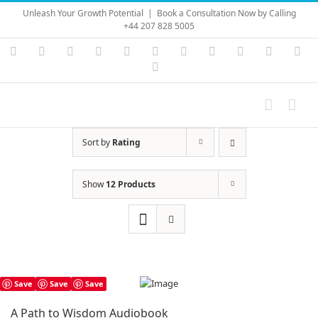
Skip
Unleash Your Growth Potential
|
Book a Consultation Now by Calling
to
+44 207 828 5005
content
Instagram
YouTube
Facebook
X
LinkedIn
Rss
Vimeo
Skype
PayPal
SoundC
Ema
Pinterest
Sort by
Rating
Show
12 Products
Save
Save
Save
A Path to Wisdom Audiobook