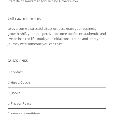
Start Being Rewarded for Helping Others Grow.
Call
+
44 207 828 5005
to overcome a stressful situation, accelerate your business
growth, shift your perspective, become confident, authentic, and
live an inspired life. Book your initial consultation and start your
journey with someone you can trust!
QUICK LINKS
Contact
Hire a Coach
Books
Privacy Policy
Terms & Conditions