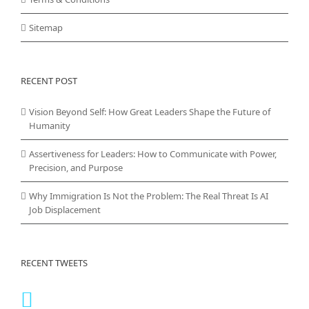
Sitemap
RECENT POST
Vision Beyond Self: How Great Leaders Shape the Future of
Humanity
Assertiveness for Leaders: How to Communicate with Power,
Precision, and Purpose
Why Immigration Is Not the Problem: The Real Threat Is AI
Job Displacement
RECENT TWEETS