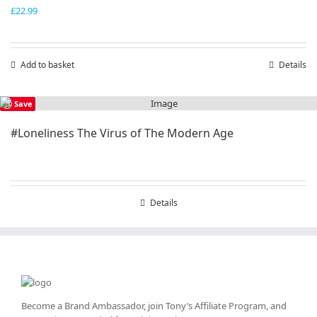
£
22.99
Add to basket
Details
Save
#Loneliness The Virus of The Modern Age
Details
Become a Brand Ambassador, join Tony’s
Affiliate Program
, and