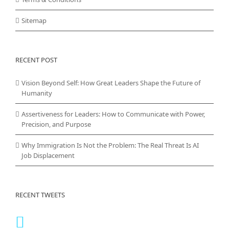
Sitemap
RECENT POST
Vision Beyond Self: How Great Leaders Shape the Future of
Humanity
Assertiveness for Leaders: How to Communicate with Power,
Precision, and Purpose
Why Immigration Is Not the Problem: The Real Threat Is AI
Job Displacement
RECENT TWEETS