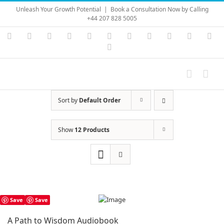
Skip
Unleash Your Growth Potential
|
Book a Consultation Now by Calling
to
+44 207 828 5005
content
Instagram
YouTube
Facebook
X
LinkedIn
Rss
Vimeo
Skype
PayPal
SoundC
Ema
Pinterest
Sort by
Default Order
Show
12 Products
Save
Save
A Path to Wisdom Audiobook