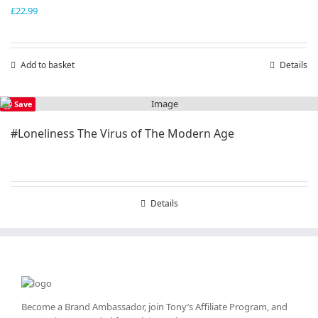
£
22.99
Add to basket
Details
Save
#Loneliness The Virus of The Modern Age
Details
Become a Brand Ambassador, join Tony’s
Affiliate Program
, and