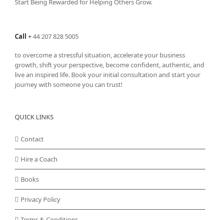
Start Being Rewarded for Helping Others Grow.
Call
+
44 207 828 5005
to overcome a stressful situation, accelerate your business
growth, shift your perspective, become confident, authentic, and
live an inspired life. Book your initial consultation and start your
journey with someone you can trust!
QUICK LINKS
Contact
Hire a Coach
Books
Privacy Policy
Terms & Conditions