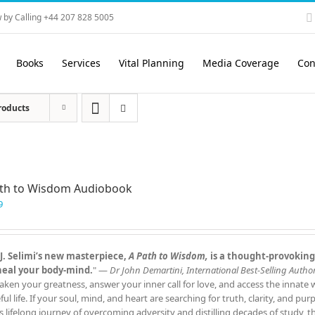
 by Calling +44 207 828 5005
Books
Services
Vital Planning
Media Coverage
Con
roducts
ath to Wisdom Audiobook
9
J. Selimi’s new masterpiece,
A Path to Wisdom,
is a thought‑provoking
heal your body‑mind.
" —
Dr John Demartini, International Best‑Selling Author
aken your greatness, answer your inner call for love, and access the innate
ful life. If your soul, mind, and heart are searching for truth, clarity, and pu
s lifelong journey of overcoming adversity and distilling decades of study, 