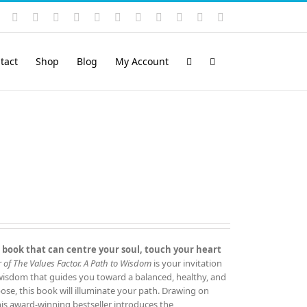
Instagram
YouTube
Facebook
X
LinkedIn
Rss
Vimeo
Skype
PayPal
SoundCloud
Email
Pinterest
tact
Shop
Blog
My Account
 book that can centre your soul, touch your heart
 of The Values Factor.
A Path to Wisdom
is your invitation
 wisdom that guides you toward a balanced, healthy, and
rpose, this book will illuminate your path. Drawing on
this award‑winning bestseller introduces the