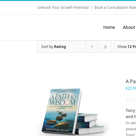
Skip
Unleash Your Growth Potential
|
Book a Consultation Now
to
content
Home
About
Sort by
Rating
Show
12 P
A P
£
22.9
Tony 
and 
to aw
peace
Tony'