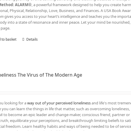
Method: ALARM®
, a powerful framework designed to help you create harmony
onal, Physical, Relationship, Love, Business, and Finances. A USA Book Awar
om
gives you access to your heart’s intelligence and teaches you the impor
ody into a state of resonance and inner peace. Let your mind be nourished, 
 page.
 to basket
Details
eliness The Virus of The Modern Age
ou looking for a
way out of your perceived loneliness
and life's most tremend
 you can learn the things in life that matter, such as overcoming loneliness, l
 to become an epic leader and change-maker, conscious friend, partner or 
truth, equilibrate your perceptions, and breakthrough limiting beliefs to sati
cial freedom. Learn healthy habits and ways of being needed to be of servic