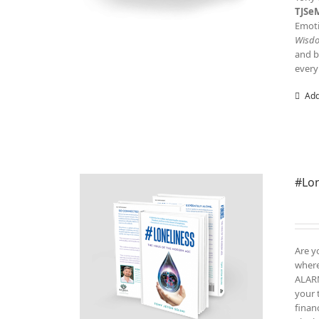
TJSe
Emoti
Wisd
and b
every
Add
#Lon
Are y
where
ALARM
your 
finan