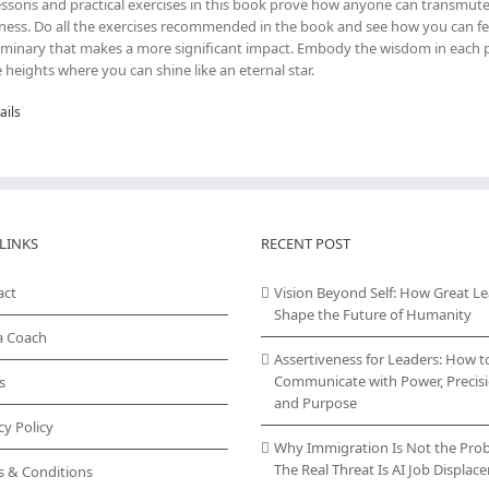
essons and practical exercises in this book prove how anyone can transmute
ness. Do all the exercises recommended in the book and see how you can fe
uminary that makes a more significant impact. Embody the wisdom in each pa
e heights where you can shine like an eternal star.
ails
LINKS
RECENT POST
act
Vision Beyond Self: How Great L
Shape the Future of Humanity
a Coach
Assertiveness for Leaders: How t
Communicate with Power, Precisi
s
and Purpose
cy Policy
Why Immigration Is Not the Pro
The Real Threat Is AI Job Displa
s & Conditions