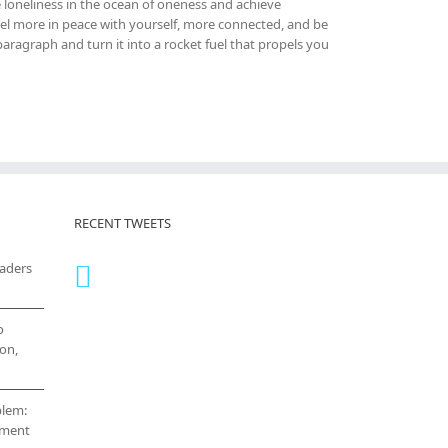
 loneliness in the ocean of oneness and achieve
el more in peace with yourself, more connected, and be
ragraph and turn it into a rocket fuel that propels you
RECENT TWEETS
eaders
o
on,
blem:
cement