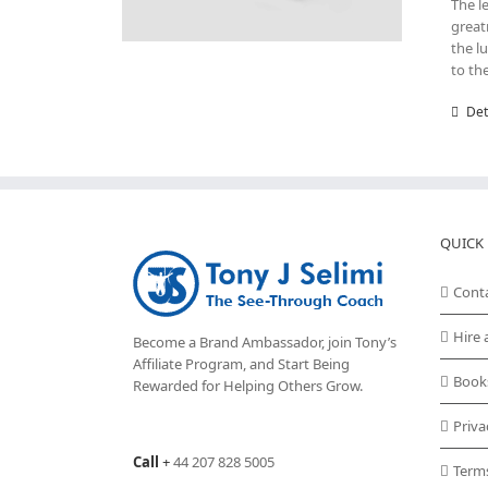
The l
great
the l
to th
Det
QUICK 
Cont
Hire 
Become a Brand Ambassador, join Tony’s
Affiliate Program
, and Start Being
Book
Rewarded for Helping Others Grow.
Priva
Call
+
44 207 828 5005
Term