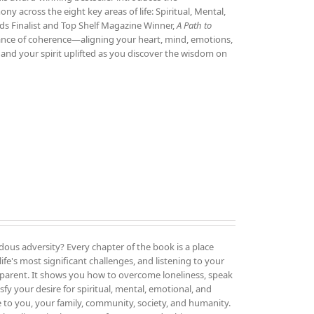
 across the eight key areas of life: Spiritual, Mental,
ds Finalist and Top Shelf Magazine Winner,
A Path to
tance of coherence—aligning your heart, mind, emotions,
and your spirit uplifted as you discover the wisdom on
ous adversity? Every chapter of the book is a place
ife's most significant challenges, and listening to your
parent. It shows you how to overcome loneliness, speak
sfy your desire for spiritual, mental, emotional, and
e to you, your family, community, society, and humanity.