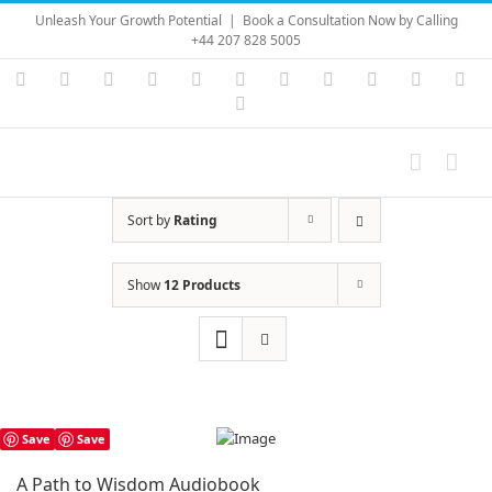
Skip
Unleash Your Growth Potential
|
Book a Consultation Now by Calling
to
+44 207 828 5005
content
Instagram
YouTube
Facebook
X
LinkedIn
Rss
Vimeo
Skype
PayPal
SoundC
Ema
Pinterest
Sort by
Rating
Show
12 Products
Save
Save
A Path to Wisdom Audiobook