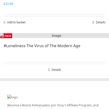
£
22.99
Add to basket
Details
Save
#Loneliness The Virus of The Modern Age
Details
Become a Brand Ambassador, join Tony’s
Affiliate Program
, and