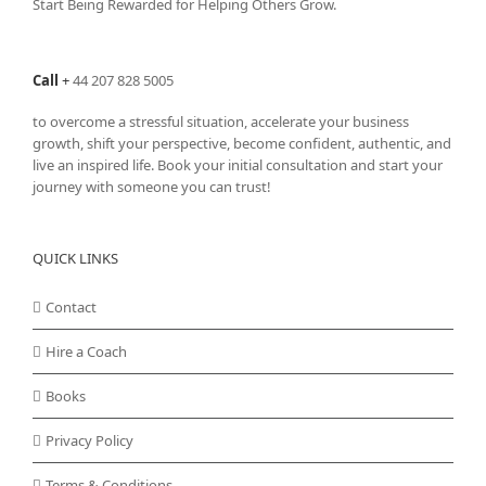
Start Being Rewarded for Helping Others Grow.
Call
+
44 207 828 5005
to overcome a stressful situation, accelerate your business
growth, shift your perspective, become confident, authentic, and
live an inspired life. Book your initial consultation and start your
journey with someone you can trust!
QUICK LINKS
Contact
Hire a Coach
Books
Privacy Policy
Terms & Conditions