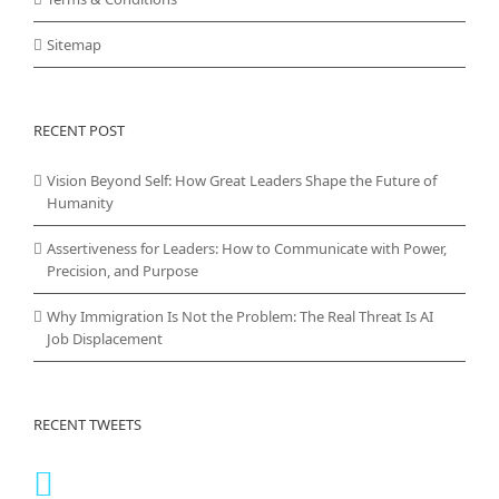
Sitemap
RECENT POST
Vision Beyond Self: How Great Leaders Shape the Future of
Humanity
Assertiveness for Leaders: How to Communicate with Power,
Precision, and Purpose
Why Immigration Is Not the Problem: The Real Threat Is AI
Job Displacement
RECENT TWEETS