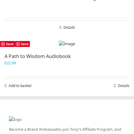
Details
Save
Save
A Path to Wisdom Audiobook
£
22.99
Add to basket
Details
Become a Brand Ambassador, join Tony’s
Affiliate Program
, and