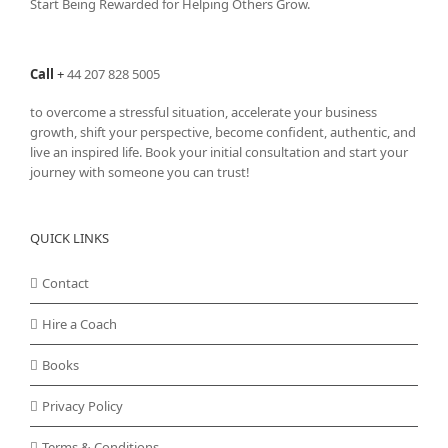
Start Being Rewarded for Helping Others Grow.
Call
+
44 207 828 5005
to overcome a stressful situation, accelerate your business
growth, shift your perspective, become confident, authentic, and
live an inspired life. Book your initial consultation and start your
journey with someone you can trust!
QUICK LINKS
Contact
Hire a Coach
Books
Privacy Policy
Terms & Conditions