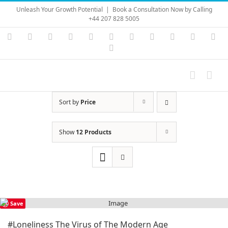
Skip
Unleash Your Growth Potential
|
Book a Consultation Now by Calling
to
+44 207 828 5005
content
Instagram
YouTube
Facebook
X
LinkedIn
Rss
Vimeo
Skype
PayPal
SoundC
Ema
Pinterest
Sort by
Price
Show
12 Products
Save
#Loneliness The Virus of The Modern Age