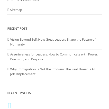
Sitemap
RECENT POST
Vision Beyond Self: How Great Leaders Shape the Future of
Humanity
Assertiveness for Leaders: How to Communicate with Power,
Precision, and Purpose
Why Immigration Is Not the Problem: The Real Threat Is AI
Job Displacement
RECENT TWEETS