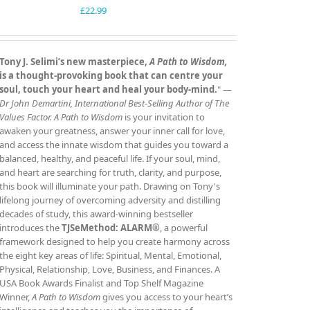
£
22.99
Tony J. Selimi’s new masterpiece,
A Path to Wisdom,
is a thought‑provoking book that can centre your
soul, touch your heart and heal your body‑mind.
" —
Dr John Demartini, International Best‑Selling Author of The
Values Factor.
A Path to Wisdom
is your invitation to
awaken your greatness, answer your inner call for love,
and access the innate wisdom that guides you toward a
balanced, healthy, and peaceful life. If your soul, mind,
and heart are searching for truth, clarity, and purpose,
this book will illuminate your path. Drawing on Tony's
lifelong journey of overcoming adversity and distilling
decades of study, this award‑winning bestseller
introduces the
TJSeMethod: ALARM®
, a powerful
framework designed to help you create harmony across
the eight key areas of life: Spiritual, Mental, Emotional,
Physical, Relationship, Love, Business, and Finances. A
USA Book Awards Finalist and Top Shelf Magazine
Winner,
A Path to Wisdom
gives you access to your heart’s