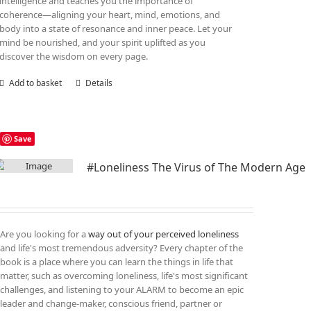
intelligence and teaches you the importance of
coherence—aligning your heart, mind, emotions, and
body into a state of resonance and inner peace. Let your
mind be nourished, and your spirit uplifted as you
discover the wisdom on every page.
Add to basket
Details
Save
#Loneliness The Virus of The Modern Age
Are you looking for a
way out of your perceived loneliness
and life's most tremendous adversity? Every chapter of the
book is a place where you can learn the things in life that
matter, such as overcoming loneliness, life's most significant
challenges, and listening to your ALARM to become an epic
leader and change-maker, conscious friend, partner or