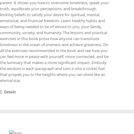
parent. It shows you how to overcome loneliness, speak your
truth, equilibrate your perceptions, and breakthrough
limiting beliefs to satisfy your desire for spiritual, mental,
emotional, and financial freedom. Learn healthy habits and
ways of being needed to be of service to you, your family,
community, society, and humanity. The lessons and practical
exercises in this book prove how anyone can transmute
loneliness in the ocean of oneness and achieve greatness. Do
all the exercises recommended in the book and see how you
can feel more in peace with yourself, more connected, and be
the luminary that makes a more significant impact. Embody
the wisdom in each paragraph and turn it into a rocket fuel
that propels you to the heights where you can shine like an
eternal star.
Details