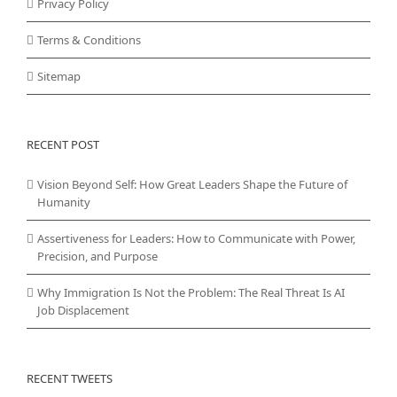
Privacy Policy
Terms & Conditions
Sitemap
RECENT POST
Vision Beyond Self: How Great Leaders Shape the Future of
Humanity
Assertiveness for Leaders: How to Communicate with Power,
Precision, and Purpose
Why Immigration Is Not the Problem: The Real Threat Is AI
Job Displacement
RECENT TWEETS