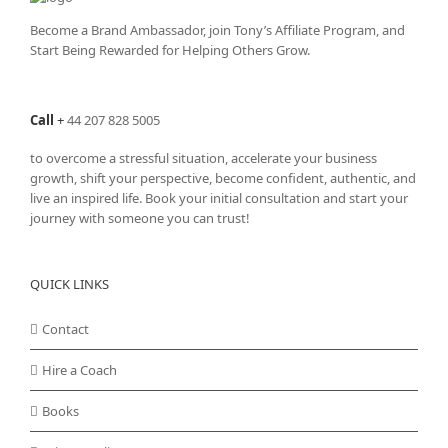
Become a Brand Ambassador, join Tony’s
Affiliate Program
, and
Start Being Rewarded for Helping Others Grow.
Call
+
44 207 828 5005
to overcome a stressful situation, accelerate your business
growth, shift your perspective, become confident, authentic, and
live an inspired life. Book your initial consultation and start your
journey with someone you can trust!
QUICK LINKS
Contact
Hire a Coach
Books