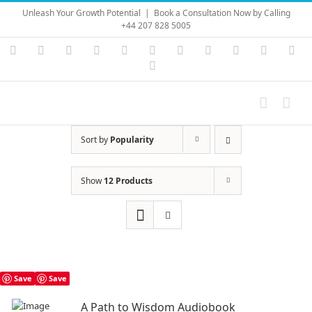
Skip
Unleash Your Growth Potential
|
Book a Consultation Now by Calling
to
+44 207 828 5005
content
Instagram
YouTube
Facebook
X
LinkedIn
Rss
Vimeo
Skype
PayPal
SoundC
Ema
Pinterest
Sort by
Popularity
Show
12 Products
Save
Save
A Path to Wisdom Audiobook