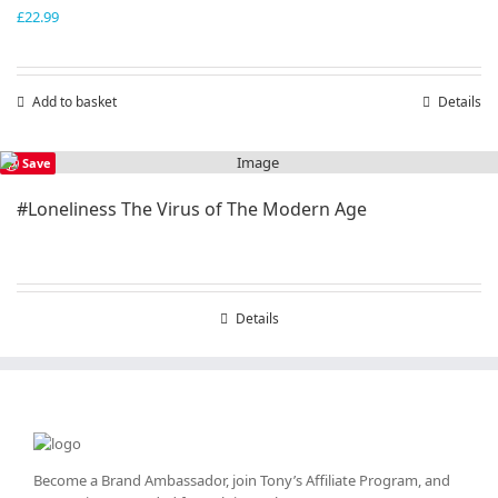
£
22.99
Add to basket
Details
Save
#Loneliness The Virus of The Modern Age
Details
Become a Brand Ambassador, join Tony’s
Affiliate Program
, and