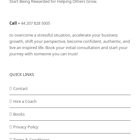
Start Being Rewarded for Helping Others Grow.
Call
+
44 207 828 5005
to overcome a stressful situation, accelerate your business
growth, shift your perspective, become confident, authentic, and
live an inspired life. Book your initial consultation and start your
journey with someone you can trust!
QUICK LINKS
Contact
Hire a Coach
Books
Privacy Policy
Terms & Conditions