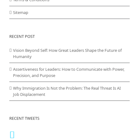
Sitemap
RECENT POST
Vision Beyond Self: How Great Leaders Shape the Future of
Humanity
Assertiveness for Leaders: How to Communicate with Power,
Precision, and Purpose
Why Immigration Is Not the Problem: The Real Threat Is AI
Job Displacement
RECENT TWEETS