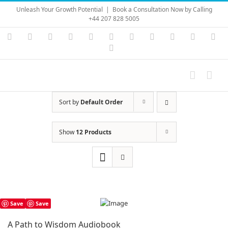
Skip
Unleash Your Growth Potential
|
Book a Consultation Now by Calling
to
+44 207 828 5005
content
Instagram
YouTube
Facebook
X
LinkedIn
Rss
Vimeo
Skype
PayPal
SoundC
Ema
Pinterest
Sort by
Default Order
Show
12 Products
Save
Save
A Path to Wisdom Audiobook