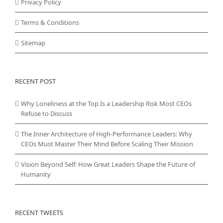
Privacy Policy
Terms & Conditions
Sitemap
RECENT POST
Why Loneliness at the Top Is a Leadership Risk Most CEOs
Refuse to Discuss
The Inner Architecture of High-Performance Leaders: Why
CEOs Must Master Their Mind Before Scaling Their Mission
Vision Beyond Self: How Great Leaders Shape the Future of
Humanity
RECENT TWEETS