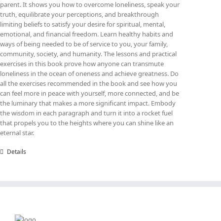
parent. It shows you how to overcome loneliness, speak your
truth, equilibrate your perceptions, and breakthrough
limiting beliefs to satisfy your desire for spiritual, mental,
emotional, and financial freedom. Learn healthy habits and
ways of being needed to be of service to you, your family,
community, society, and humanity. The lessons and practical
exercises in this book prove how anyone can transmute
loneliness in the ocean of oneness and achieve greatness. Do
all the exercises recommended in the book and see how you
can feel more in peace with yourself, more connected, and be
the luminary that makes a more significant impact. Embody
the wisdom in each paragraph and turn it into a rocket fuel
that propels you to the heights where you can shine like an
eternal star.
Details