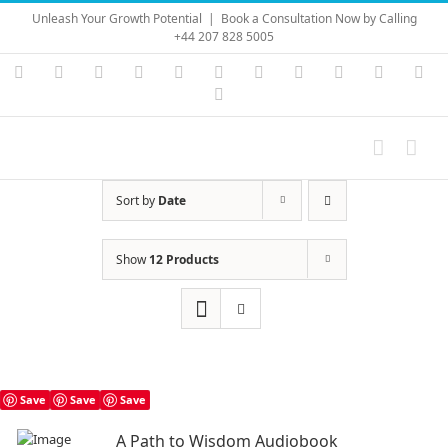
Skip
Unleash Your Growth Potential
|
Book a Consultation Now by Calling
to
+44 207 828 5005
content
Instagram
YouTube
Facebook
X
LinkedIn
Rss
Vimeo
Skype
PayPal
SoundC
Ema
Pinterest
Sort by
Date
Show
12 Products
Save
Save
Save
A Path to Wisdom Audiobook