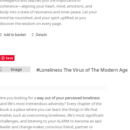
intelligence and teaches you the importance of
coherence—aligning your heart, mind, emotions, and
body into a state of resonance and inner peace. Let your
mind be nourished, and your spirit uplifted as you
discover the wisdom on every page.
Add to basket
Details
Save
#Loneliness The Virus of The Modern Age
Are you looking for a
way out of your perceived loneliness
and life's most tremendous adversity? Every chapter of the
book is a place where you can learn the things in life that
matter, such as overcoming loneliness, life's most significant
challenges, and listening to your ALARM to become an epic
leader and change-maker, conscious friend, partner or