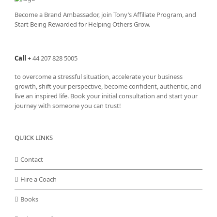
Become a Brand Ambassador, join Tony’s
Affiliate Program
, and
Start Being Rewarded for Helping Others Grow.
Call
+
44 207 828 5005
to overcome a stressful situation, accelerate your business
growth, shift your perspective, become confident, authentic, and
live an inspired life. Book your initial consultation and start your
journey with someone you can trust!
QUICK LINKS
Contact
Hire a Coach
Books