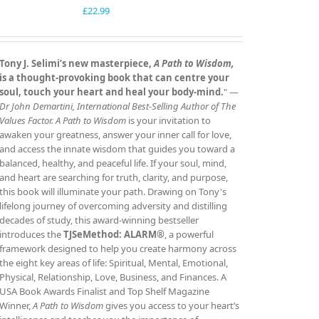
£
22.99
Tony J. Selimi’s new masterpiece,
A Path to Wisdom,
is a thought‑provoking book that can centre your
soul, touch your heart and heal your body‑mind.
" —
Dr John Demartini, International Best‑Selling Author of The
Values Factor.
A Path to Wisdom
is your invitation to
awaken your greatness, answer your inner call for love,
and access the innate wisdom that guides you toward a
balanced, healthy, and peaceful life. If your soul, mind,
and heart are searching for truth, clarity, and purpose,
this book will illuminate your path. Drawing on Tony's
lifelong journey of overcoming adversity and distilling
decades of study, this award‑winning bestseller
introduces the
TJSeMethod: ALARM®
, a powerful
framework designed to help you create harmony across
the eight key areas of life: Spiritual, Mental, Emotional,
Physical, Relationship, Love, Business, and Finances. A
USA Book Awards Finalist and Top Shelf Magazine
Winner,
A Path to Wisdom
gives you access to your heart’s