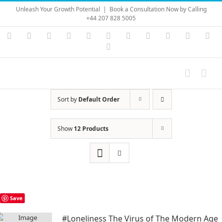
Skip
Unleash Your Growth Potential
|
Book a Consultation Now by Calling
to
+44 207 828 5005
content
Instagram
YouTube
Facebook
X
LinkedIn
Rss
Vimeo
Skype
PayPal
SoundC
Ema
Pinterest
Sort by
Default Order
Show
12 Products
Save
#Loneliness The Virus of The Modern Age