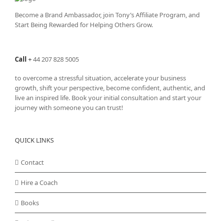
Become a Brand Ambassador, join Tony’s
Affiliate Program
, and
Start Being Rewarded for Helping Others Grow.
Call
+
44 207 828 5005
to overcome a stressful situation, accelerate your business
growth, shift your perspective, become confident, authentic, and
live an inspired life. Book your initial consultation and start your
journey with someone you can trust!
QUICK LINKS
Contact
Hire a Coach
Books