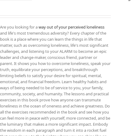
Are you looking for a
way out of your perceived loneliness
and life's most tremendous adversity? Every chapter of the
book is a place where you can learn the things in life that
matter, such as overcoming loneliness, life's most significant
challenges, and listening to your ALARM to become an epic
leader and change-maker, conscious friend, partner or
parent. It shows you how to overcome loneliness, speak your
truth, equilibrate your perceptions, and breakthrough
limiting beliefs to satisfy your desire for spiritual, mental,
emotional, and financial freedom. Learn healthy habits and
ways of being needed to be of service to you, your family,
community, society, and humanity. The lessons and practical
exercises in this book prove how anyone can transmute
loneliness in the ocean of oneness and achieve greatness. Do
all the exercises recommended in the book and see how you
can feel more in peace with yourself, more connected, and be
the luminary that makes a more significant impact. Embody
the wisdom in each paragraph and turn it into a rocket fuel