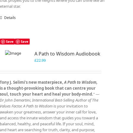
that propels you to the heights where you can shine like an
eternal star.
Details
Save
Save
A Path to Wisdom Audiobook
£
22.99
Tony J. Selimi’s new masterpiece,
A Path to Wisdom,
is a thought‑provoking book that can centre your
soul, touch your heart and heal your body‑mind.
" —
Dr John Demartini, International Best‑Selling Author of The
Values Factor.
A Path to Wisdom
is your invitation to
awaken your greatness, answer your inner call for love,
and access the innate wisdom that guides you toward a
balanced, healthy, and peaceful life. If your soul, mind,
and heart are searching for truth, clarity, and purpose,