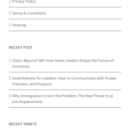
Privacy Policy
Terms & Conditions
Sitemap
RECENT POST
Vision Beyond Self: How Great Leaders Shape the Future of
Humanity
Assertiveness for Leaders: How to Communicate with Power,
Precision, and Purpose
Why Immigration Is Not the Problem: The Real Threat Is AI
Job Displacement
RECENT TWEETS