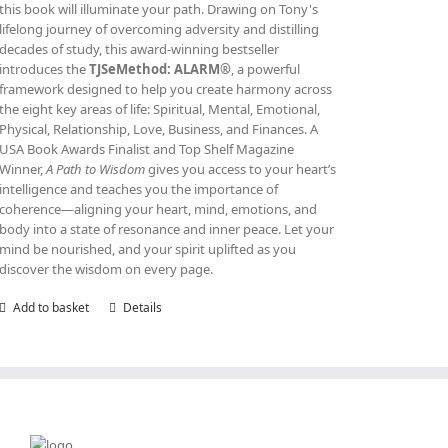
this book will illuminate your path. Drawing on Tony's
lifelong journey of overcoming adversity and distilling
decades of study, this award‑winning bestseller
introduces the
TJSeMethod: ALARM®
, a powerful
framework designed to help you create harmony across
the eight key areas of life: Spiritual, Mental, Emotional,
Physical, Relationship, Love, Business, and Finances. A
USA Book Awards Finalist and Top Shelf Magazine
Winner,
A Path to Wisdom
gives you access to your heart’s
intelligence and teaches you the importance of
coherence—aligning your heart, mind, emotions, and
body into a state of resonance and inner peace. Let your
mind be nourished, and your spirit uplifted as you
discover the wisdom on every page.
Add to basket
Details