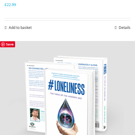
£
22.99
Add to basket
Details
Save