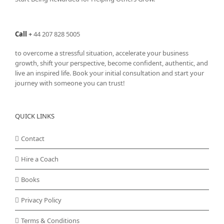
Call
+
44 207 828 5005
to overcome a stressful situation, accelerate your business
growth, shift your perspective, become confident, authentic, and
live an inspired life. Book your initial consultation and start your
journey with someone you can trust!
QUICK LINKS
Contact
Hire a Coach
Books
Privacy Policy
Terms & Conditions