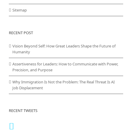
Sitemap
RECENT POST
Vision Beyond Self: How Great Leaders Shape the Future of
Humanity
Assertiveness for Leaders: How to Communicate with Power,
Precision, and Purpose
Why Immigration Is Not the Problem: The Real Threat Is AI
Job Displacement
RECENT TWEETS