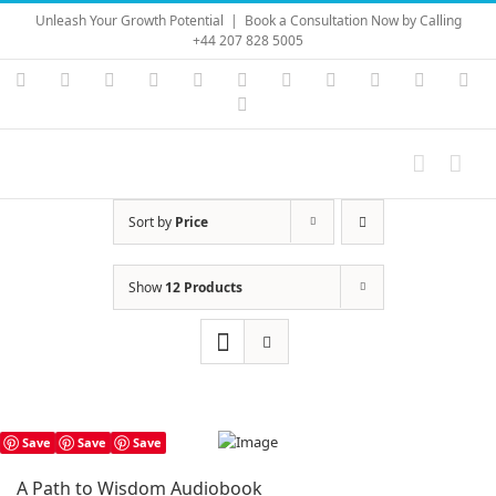
Skip
Unleash Your Growth Potential
|
Book a Consultation Now by Calling
to
+44 207 828 5005
content
Instagram
YouTube
Facebook
X
LinkedIn
Rss
Vimeo
Skype
PayPal
SoundC
Ema
Pinterest
Sort by
Price
Show
12 Products
Save
Save
Save
A Path to Wisdom Audiobook