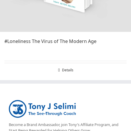
#Loneliness The Virus of The Modern Age
Details
Become a Brand Ambassador, join Tony’s
Affiliate Program
, and
Start Being Rewarded for Helping Others Grow.