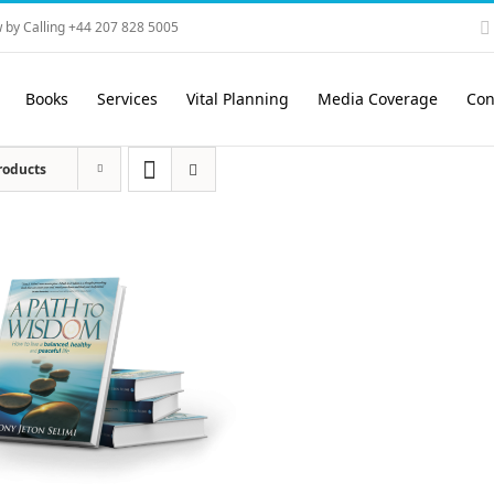
 by Calling +44 207 828 5005
Books
Services
Vital Planning
Media Coverage
Con
roducts