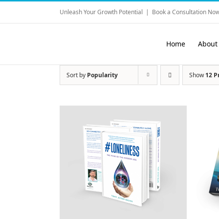
Skip
Unleash Your Growth Potential
|
Book a Consultation Now
to
content
Home
About
Sort by
Popularity
Show
12 P