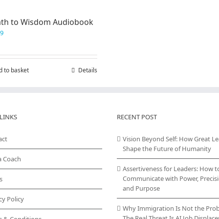
ath to Wisdom Audiobook
99
d to basket
Details
LINKS
RECENT POST
act
Vision Beyond Self: How Great L
Shape the Future of Humanity
a Coach
Assertiveness for Leaders: How t
Communicate with Power, Precisi
s
and Purpose
cy Policy
Why Immigration Is Not the Pro
The Real Threat Is AI Job Displa
s & Conditions