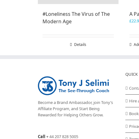
#Loneliness The Virus of The
A P
Modern Age
£
22.
Details
Ad
QUICK 
Cont
Hire 
Become a Brand Ambassador, join Tony’s
Affiliate Program
, and Start Being
Book
Rewarded for Helping Others Grow.
Priva
Call
+
44 207 828 5005
Term