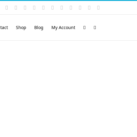
Instagram
YouTube
Facebook
X
LinkedIn
Rss
Vimeo
Skype
PayPal
SoundCloud
Email
Pinterest
tact
Shop
Blog
My Account