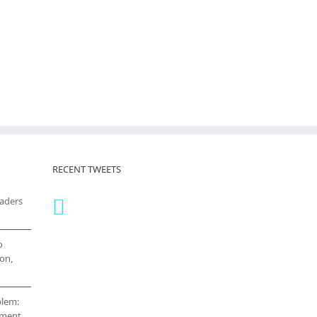
RECENT TWEETS
eaders
o
on,
blem:
cement