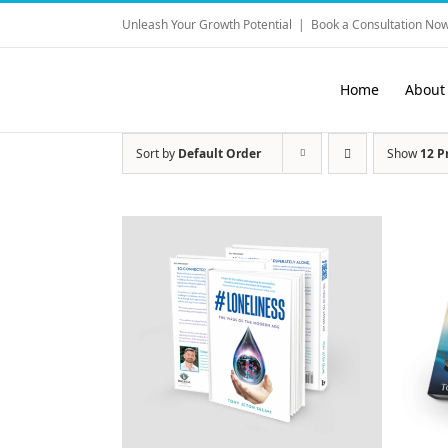
Skip
Unleash Your Growth Potential
|
Book a Consultation Now
to
content
Home
About
Sort by
Default Order
Show
12 P