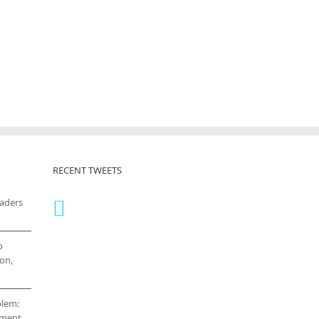
RECENT TWEETS
eaders
o
on,
blem:
cement