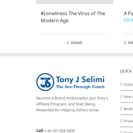
#Loneliness The Virus of The
A P
Modern Age
£
22.
Details
Ad
QUICK 
Cont
Hire 
Become a Brand Ambassador, join Tony’s
Affiliate Program
, and Start Being
Book
Rewarded for Helping Others Grow.
Priva
Call
+
44 207 828 5005
Term