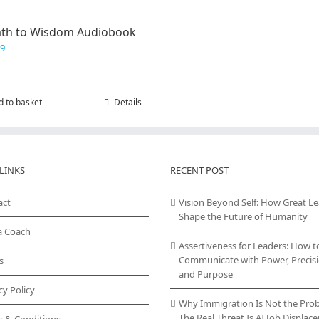
ath to Wisdom Audiobook
99
d to basket
Details
LINKS
RECENT POST
act
Vision Beyond Self: How Great L
Shape the Future of Humanity
a Coach
Assertiveness for Leaders: How t
Communicate with Power, Precisi
s
and Purpose
cy Policy
Why Immigration Is Not the Pro
The Real Threat Is AI Job Displa
s & Conditions