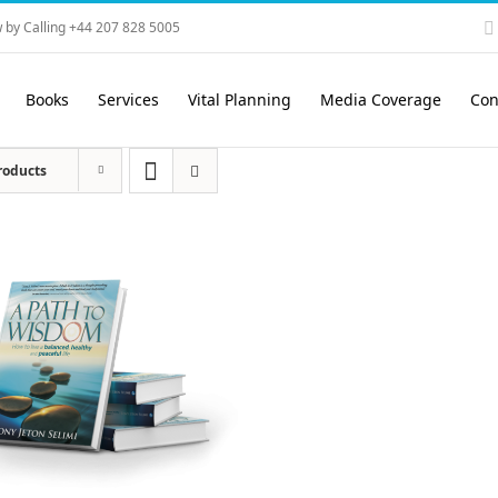
 by Calling +44 207 828 5005
Books
Services
Vital Planning
Media Coverage
Con
roducts