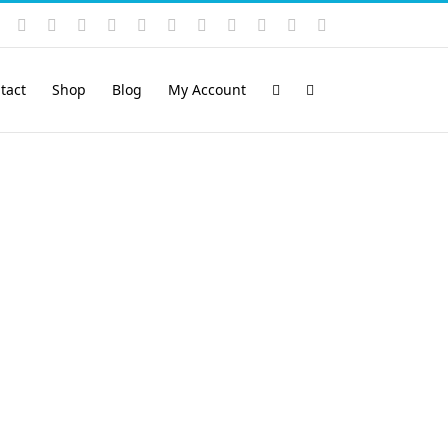
Instagram
YouTube
Facebook
X
LinkedIn
Rss
Vimeo
Skype
PayPal
SoundCloud
Email
Pinterest
tact
Shop
Blog
My Account