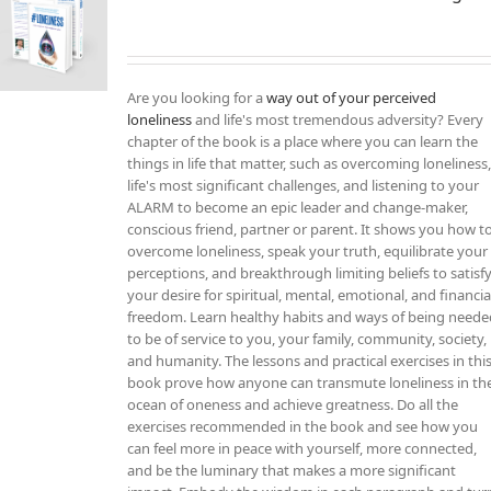
Are you looking for a
way out of your perceived
loneliness
and life's most tremendous adversity? Every
chapter of the book is a place where you can learn the
things in life that matter, such as overcoming loneliness
life's most significant challenges, and listening to your
ALARM to become an epic leader and change-maker,
conscious friend, partner or parent. It shows you how t
overcome loneliness, speak your truth, equilibrate your
perceptions, and breakthrough limiting beliefs to satisf
your desire for spiritual, mental, emotional, and financia
freedom. Learn healthy habits and ways of being need
to be of service to you, your family, community, society,
and humanity. The lessons and practical exercises in thi
book prove how anyone can transmute loneliness in th
ocean of oneness and achieve greatness. Do all the
exercises recommended in the book and see how you
can feel more in peace with yourself, more connected,
and be the luminary that makes a more significant