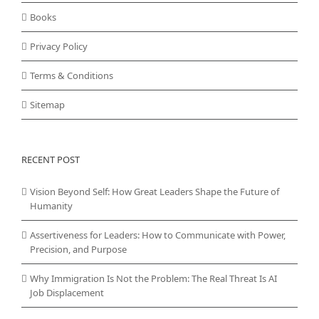
Books
Privacy Policy
Terms & Conditions
Sitemap
RECENT POST
Vision Beyond Self: How Great Leaders Shape the Future of
Humanity
Assertiveness for Leaders: How to Communicate with Power,
Precision, and Purpose
Why Immigration Is Not the Problem: The Real Threat Is AI
Job Displacement