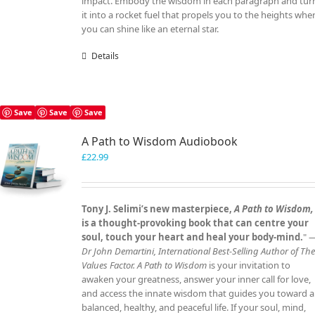
impact. Embody the wisdom in each paragraph and tur
it into a rocket fuel that propels you to the heights whe
you can shine like an eternal star.
Details
Save
Save
Save
A Path to Wisdom Audiobook
£
22.99
Tony J. Selimi’s new masterpiece,
A Path to Wisdom,
is a thought‑provoking book that can centre your
soul, touch your heart and heal your body‑mind.
" 
Dr John Demartini, International Best‑Selling Author of Th
Values Factor.
A Path to Wisdom
is your invitation to
awaken your greatness, answer your inner call for love,
and access the innate wisdom that guides you toward a
balanced, healthy, and peaceful life. If your soul, mind,