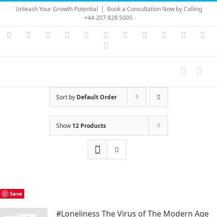
Skip
Unleash Your Growth Potential
|
Book a Consultation Now by Calling
to
+44 207 828 5005
content
Instagram
YouTube
Facebook
X
LinkedIn
Rss
Vimeo
Skype
PayPal
SoundC
Ema
Pinterest
Sort by
Default Order
Show
12 Products
Save
#Loneliness The Virus of The Modern Age