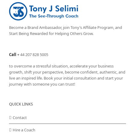
Become a Brand Ambassador, join Tony’s
Affiliate Program
, and
Start Being Rewarded for Helping Others Grow.
Call
+
44 207 828 5005
to overcome a stressful situation, accelerate your business
growth, shift your perspective, become confident, authentic, and
live an inspired life. Book your initial consultation and start your
journey with someone you can trust!
QUICK LINKS
Contact
Hire a Coach