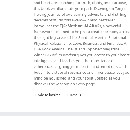
and heart are searching for truth, clarity, and purpose,
this book will illuminate your path. Drawing on Tony's
lifelong journey of overcoming adversity and distilling
decades of study, this award‑winning bestseller
introduces the
TJSeMethod: ALARM®
, a powerful
framework designed to help you create harmony acros
the eight key areas of life: Spiritual, Mental, Emotional,
Physical, Relationship, Love, Business, and Finances. A
USA Book Awards Finalist and Top Shelf Magazine
Winner,
A Path to Wisdom
gives you access to your heart’
intelligence and teaches you the importance of
coherence—aligning your heart, mind, emotions, and
body into a state of resonance and inner peace. Let you
mind be nourished, and your spirit uplifted as you
discover the wisdom on every page.
Add to basket
Details