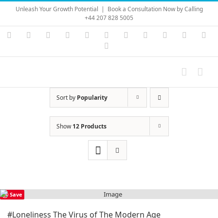
Skip
Unleash Your Growth Potential
|
Book a Consultation Now by Calling
to
+44 207 828 5005
content
Instagram
YouTube
Facebook
X
LinkedIn
Rss
Vimeo
Skype
PayPal
SoundC
Ema
Pinterest
Sort by
Popularity
Show
12 Products
Save
#Loneliness The Virus of The Modern Age