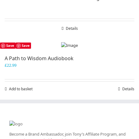
Details
Save
Save
A Path to Wisdom Audiobook
£
22.99
Add to basket
Details
Become a Brand Ambassador, join Tony’s
Affiliate Program
, and