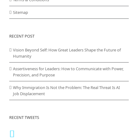
Sitemap
RECENT POST
Vision Beyond Self: How Great Leaders Shape the Future of
Humanity
Assertiveness for Leaders: How to Communicate with Power,
Precision, and Purpose
Why Immigration Is Not the Problem: The Real Threat Is AI
Job Displacement
RECENT TWEETS