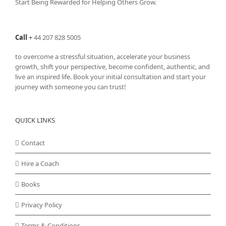
Start Being Rewarded for Helping Others Grow.
Call
+
44 207 828 5005
to overcome a stressful situation, accelerate your business
growth, shift your perspective, become confident, authentic, and
live an inspired life. Book your initial consultation and start your
journey with someone you can trust!
QUICK LINKS
Contact
Hire a Coach
Books
Privacy Policy
Terms & Conditions