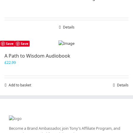
Details
Save
Save
A Path to Wisdom Audiobook
£
22.99
Add to basket
Details
Become a Brand Ambassador, join Tony’s
Affiliate Program
, and