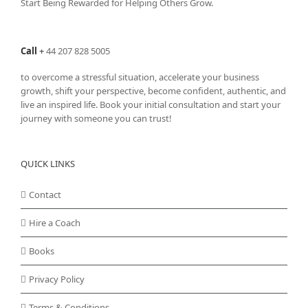
Start Being Rewarded for Helping Others Grow.
Call
+
44 207 828 5005
to overcome a stressful situation, accelerate your business
growth, shift your perspective, become confident, authentic, and
live an inspired life. Book your initial consultation and start your
journey with someone you can trust!
QUICK LINKS
Contact
Hire a Coach
Books
Privacy Policy
Terms & Conditions