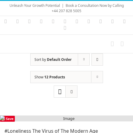
Skip
Unleash Your Growth Potential
|
Book a Consultation Now by Calling
to
+44 207 828 5005
content
Instagram
YouTube
Facebook
X
LinkedIn
Rss
Vimeo
Skype
PayPal
SoundC
Ema
Pinterest
Sort by
Default Order
Show
12 Products
Save
#Loneliness The Virus of The Modern Age