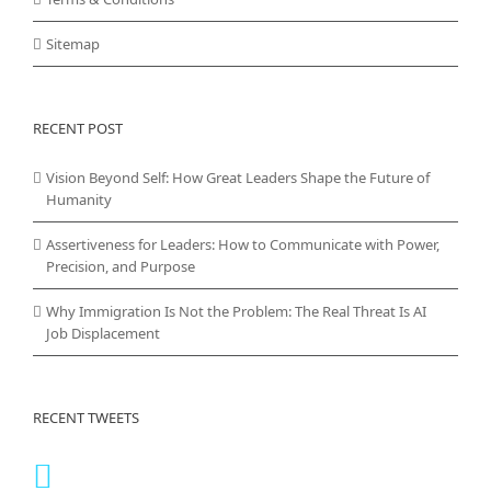
Sitemap
RECENT POST
Vision Beyond Self: How Great Leaders Shape the Future of
Humanity
Assertiveness for Leaders: How to Communicate with Power,
Precision, and Purpose
Why Immigration Is Not the Problem: The Real Threat Is AI
Job Displacement
RECENT TWEETS