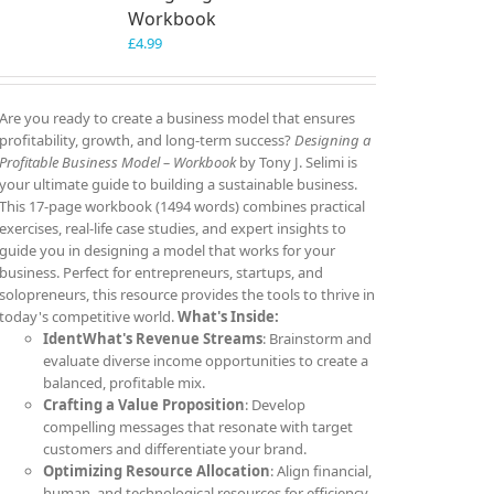
Workbook
£
4.99
Are you ready to create a business model that ensures
profitability, growth, and long-term success?
Designing a
Profitable Business Model – Workbook
by Tony J. Selimi is
your ultimate guide to building a sustainable business.
This 17-page workbook (1494 words) combines practical
exercises, real-life case studies, and expert insights to
guide you in designing a model that works for your
business. Perfect for entrepreneurs, startups, and
solopreneurs, this resource provides the tools to thrive in
today's competitive world.
What's Inside:
IdentWhat's Revenue Streams
: Brainstorm and
evaluate diverse income opportunities to create a
balanced, profitable mix.
Crafting a Value Proposition
: Develop
compelling messages that resonate with target
customers and differentiate your brand.
Optimizing Resource Allocation
: Align financial,
human, and technological resources for efficiency