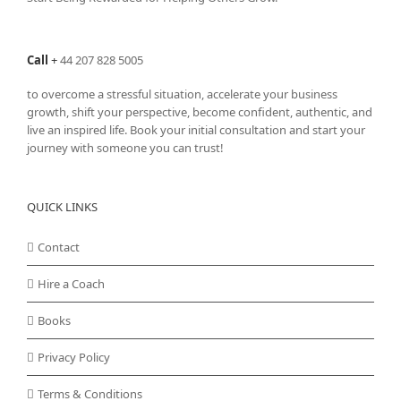
Call
+
44 207 828 5005
to overcome a stressful situation, accelerate your business
growth, shift your perspective, become confident, authentic, and
live an inspired life. Book your initial consultation and start your
journey with someone you can trust!
QUICK LINKS
Contact
Hire a Coach
Books
Privacy Policy
Terms & Conditions