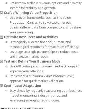
Brainstorm scalable revenue options and diversify
income for stability and growth.
2️⃣
Craft a Winning Value Proposition
Use proven frameworks, such as the Value
Proposition Canvas, to solve customer pain
points, differentiate from competitors, and refine
your messaging.
3️⃣
Optimize Resources and Activities
Strategically allocate financial, human, and
technological resources for maximum efficiency.
Leverage strategic partnerships to reduce costs
and increase market reach.
4️⃣
Test and Refine Your Business Model
Use A/B testing and customer feedback loops to
improve your offerings.
Implement a Minimum Viable Product (MVP)
approach for quick market validation.
5️⃣
Continuous Adaptation
Stay ahead by regularly reassessing your business
model, monitoring industry trends, and
leveraging emerging technologies.