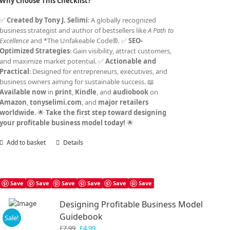
Why Choose This Checklist?
✅
Created by Tony J. Selimi
: A globally recognized
business strategist and author of bestsellers like
A Path to
Excellence
and *The Unfakeable Code®. ✅
SEO-
Optimized Strategies
: Gain visibility, attract customers,
and maximize market potential. ✅
Actionable and
Practical
: Designed for entrepreneurs, executives, and
business owners aiming for sustainable success. 📖
Available now
in
print
,
Kindle
, and
audiobook
on
Amazon
,
tonyselimi.com
, and
major retailers
worldwide
. 🌟
Take the first step toward designing
your profitable business model today!
🌟
Add to basket
Details
Save
Save
Save
Save
Save
Save
Designing Profitable Business Model
Guidebook
Sale!
Original
Current
£
7.99
£
4.99