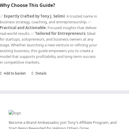
Why Choose This Guide?
✅
Expertly Crafted by Tony J. Selimi
: A trusted name in
business strategy, coaching, and entrepreneurship. ✅
Practical and Actionable
: Focused insights that deliver
real-world results. ✅
Tailored for Entrepreneurs
: Ideal
for startups, solopreneurs, and business owners at any
stage. Whether launching a new venture or refining your
existing business, this guide empowers you to create a
model that supports profitability and long-term success
in competitive markets.
Add to basket
Details
Become a Brand Ambassador, join Tony’s
Affiliate Program
, and
Start Being Rewarded for Helping Others Grow.