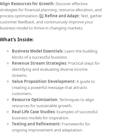
Align Resources for Growth
: Discover effective
strategies for financial planning, resource allocation, and
process optimization. 4️⃣
Refine and Adapt
: Test, gather
customer feedback, and continuously improve your
business model to thrive in changing markets.
What’s Inside:
Business Model Essentials
: Learn the building
blocks of a successful business.
Revenue Stream Strategies
: Practical steps for
identifying and evaluating diverse income
streams.
Value Proposition Development
: A guide to
creating a powerful message that attracts
customers.
Resource Optimization
: Techniques to align
resources for sustainable growth.
Real-Life Case Studies
: Examples of successful
business models for inspiration.
Testing and Refinement
: Frameworks for
ongoing improvement and adaptation.