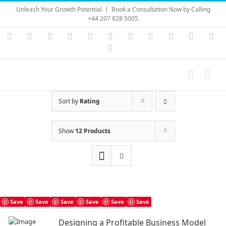
Skip
Unleash Your Growth Potential
|
Book a Consultation Now by Calling
to
+44 207 828 5005
content
Instagram
YouTube
Facebook
X
LinkedIn
Rss
Vimeo
Skype
PayPal
SoundC
Ema
Pinterest
Sort by
Rating
Show
12 Products
Save
Save
Save
Save
Save
Save
Designing a Profitable Business Model