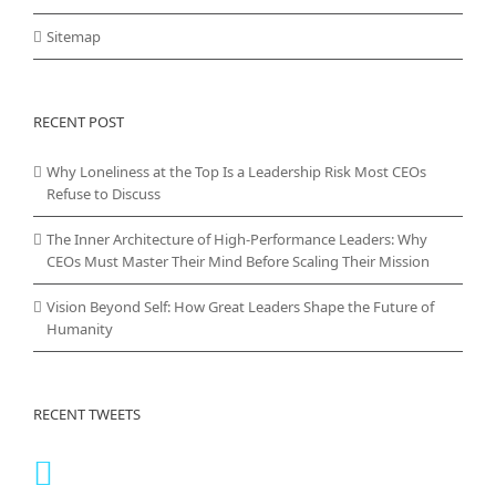
Sitemap
RECENT POST
Why Loneliness at the Top Is a Leadership Risk Most CEOs
Refuse to Discuss
The Inner Architecture of High-Performance Leaders: Why
CEOs Must Master Their Mind Before Scaling Their Mission
Vision Beyond Self: How Great Leaders Shape the Future of
Humanity
RECENT TWEETS