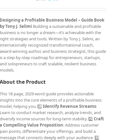
price
price
was:
is:
£7.99.
£4.99.
Designing a Profitable Business Model – Guide Book
by Tony J. Selimi
Building a sustainable and profitable
business is no longer a dream—it’s achievable with the
right strategies and tools. Written by Tony J. Selimi, an
internationally recognized transformational coach,
award-winning author, and business strategist, this guide
is a step-by-step roadmap for entrepreneurs, startups,
and solopreneurs to craft scalable, resilient business
models.
About the Product
This 18-page, 2029-word guide provides actionable
insights into the core elements of a profitable business
model, helping you: 1️⃣
Identify Revenue Streams
:
Learn to conduct market research, analyze trends, and
diversify income sources for long-term stability. 2️⃣
Craft
a Compelling Value Proposition
: Address customer
pain points, differentiate your offerings, and build a
message that connects deeply with your audience. 3️⃣