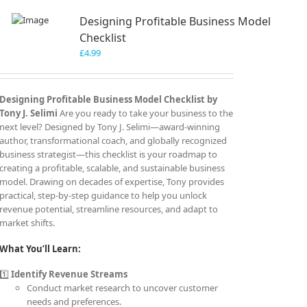
Designing Profitable Business Model
Checklist
£
4.99
Designing Profitable Business Model Checklist by
Tony J. Selimi
Are you ready to take your business to the
next level? Designed by Tony J. Selimi—award-winning
author, transformational coach, and globally recognized
business strategist—this checklist is your roadmap to
creating a profitable, scalable, and sustainable business
model. Drawing on decades of expertise, Tony provides
practical, step-by-step guidance to help you unlock
revenue potential, streamline resources, and adapt to
market shifts.
What You’ll Learn:
1️⃣
Identify Revenue Streams
Conduct market research to uncover customer
needs and preferences.