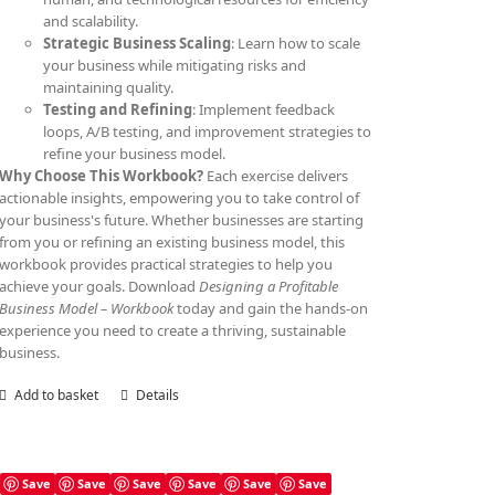
and scalability.
Strategic Business Scaling
: Learn how to scale
your business while mitigating risks and
maintaining quality.
Testing and Refining
: Implement feedback
loops, A/B testing, and improvement strategies to
refine your business model.
Why Choose This Workbook?
Each exercise delivers
actionable insights, empowering you to take control of
your business's future. Whether businesses are starting
from you or refining an existing business model, this
workbook provides practical strategies to help you
achieve your goals. Download
Designing a Profitable
Business Model – Workbook
today and gain the hands-on
experience you need to create a thriving, sustainable
business.
Add to basket
Details
Save
Save
Save
Save
Save
Save