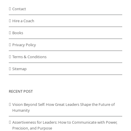
Contact
Hire a Coach
Books
Privacy Policy
Terms & Conditions
Sitemap
RECENT POST
Vision Beyond Self: How Great Leaders Shape the Future of
Humanity
Assertiveness for Leaders: How to Communicate with Power,
Precision, and Purpose