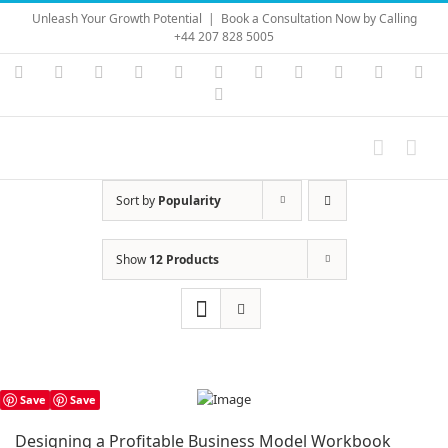
Skip
Unleash Your Growth Potential
|
Book a Consultation Now by Calling
to
+44 207 828 5005
content
Instagram
YouTube
Facebook
X
LinkedIn
Rss
Vimeo
Skype
PayPal
SoundC
Ema
Pinterest
Sort by
Popularity
Show
12 Products
Save
Save
Designing a Profitable Business Model Workbook