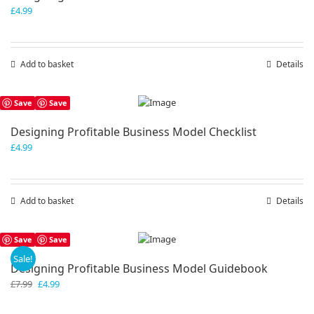
£
4.99
Add to basket
Details
Save
Save
Designing Profitable Business Model Checklist
£
4.99
Add to basket
Details
Save
Save
Sale!
Designing Profitable Business Model Guidebook
Original
Current
£
7.99
£
4.99
price
price
was:
is: