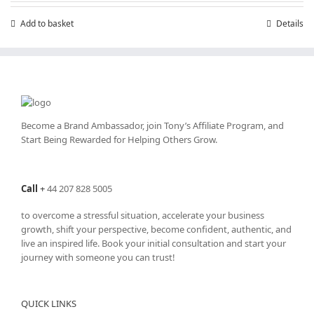
£7.99.
£4.99.
Add to basket
Details
Become a Brand Ambassador, join Tony’s
Affiliate Program
, and
Start Being Rewarded for Helping Others Grow.
Call
+
44 207 828 5005
to overcome a stressful situation, accelerate your business
growth, shift your perspective, become confident, authentic, and
live an inspired life. Book your initial consultation and start your
journey with someone you can trust!
QUICK LINKS