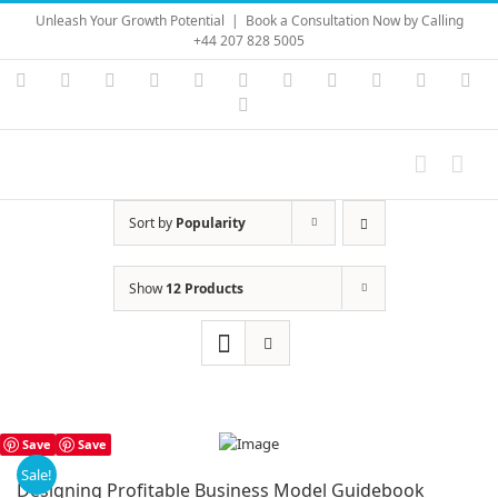
Skip
Unleash Your Growth Potential
|
Book a Consultation Now by Calling
to
+44 207 828 5005
content
Instagram
YouTube
Facebook
X
LinkedIn
Rss
Vimeo
Skype
PayPal
SoundC
Ema
Pinterest
Sort by
Popularity
Show
12 Products
Save
Save
Sale!
Designing Profitable Business Model Guidebook