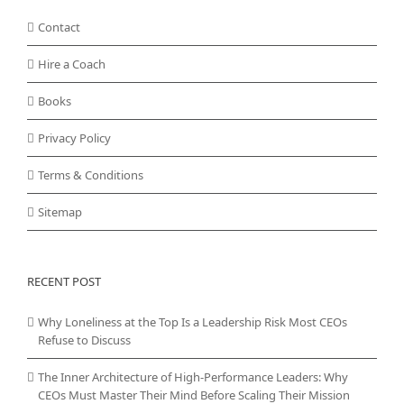
Contact
Hire a Coach
Books
Privacy Policy
Terms & Conditions
Sitemap
RECENT POST
Why Loneliness at the Top Is a Leadership Risk Most CEOs
Refuse to Discuss
The Inner Architecture of High-Performance Leaders: Why
CEOs Must Master Their Mind Before Scaling Their Mission