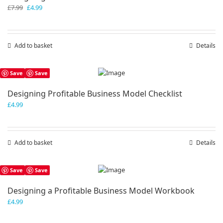
Original
Current
£
7.99
£
4.99
price
price
was:
is:
£7.99.
£4.99.
Add to basket
Details
Save
Save
Designing Profitable Business Model Checklist
£
4.99
Add to basket
Details
Save
Save
Designing a Profitable Business Model Workbook
£
4.99