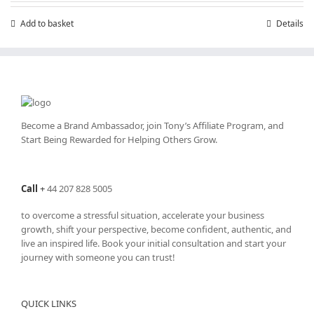
Add to basket
Details
Become a Brand Ambassador, join Tony’s
Affiliate Program
, and
Start Being Rewarded for Helping Others Grow.
Call
+
44 207 828 5005
to overcome a stressful situation, accelerate your business
growth, shift your perspective, become confident, authentic, and
live an inspired life. Book your initial consultation and start your
journey with someone you can trust!
QUICK LINKS