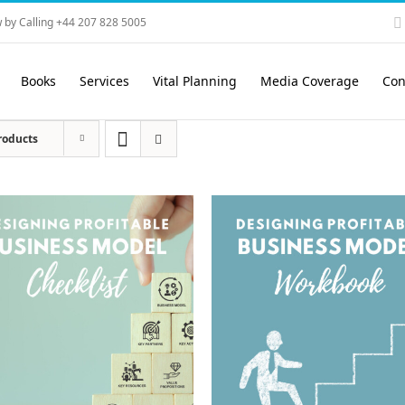
 by Calling +44 207 828 5005
Books
Services
Vital Planning
Media Coverage
Con
roducts