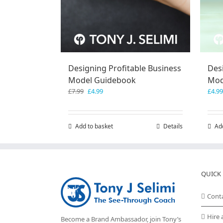
Designing Profitable Business
Des
Model Guidebook
Mod
Original
Current
£
7.99
£
4.99
£
4.99
price
price
was:
is:
£7.99.
£4.99.
Add to basket
Details
Ad
QUICK 
Cont
Hire 
Become a Brand Ambassador, join Tony’s