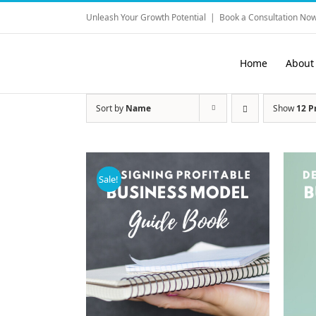
Skip
Unleash Your Growth Potential
|
Book a Consultation Now
to
content
Home
About
Sort by
Name
Show
12 P
Sale!