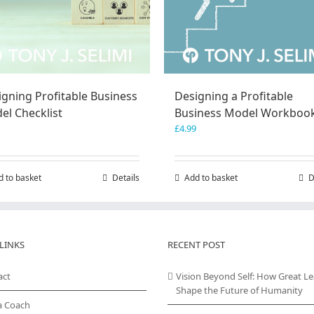
igning Profitable Business
Designing a Profitable
el Checklist
Business Model Workboo
£
4.99
d to basket
Details
Add to basket
D
LINKS
RECENT POST
act
Vision Beyond Self: How Great L
Shape the Future of Humanity
a Coach