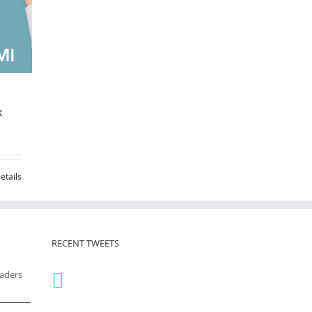
k
etails
RECENT TWEETS
eaders