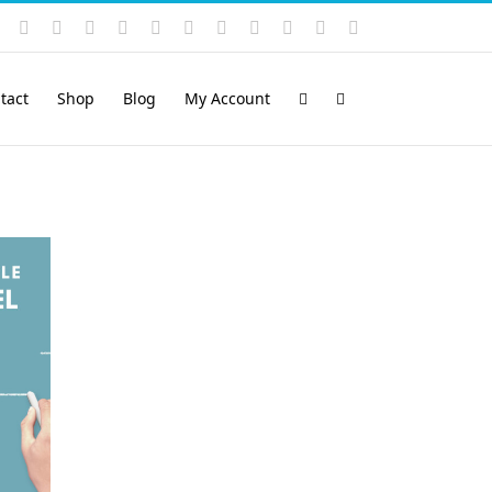
Instagram
YouTube
Facebook
X
LinkedIn
Rss
Vimeo
Skype
PayPal
SoundCloud
Email
Pinterest
tact
Shop
Blog
My Account