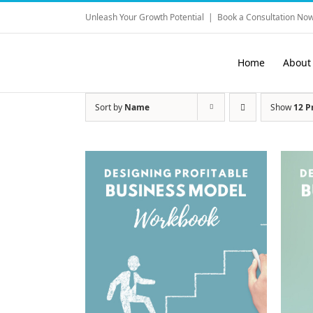
Skip
Unleash Your Growth Potential
|
Book a Consultation Now
to
content
Home
About
Sort by
Name
Show
12 P