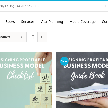
 by Calling +44 207 828 5005
Books
Services
Vital Planning
Media Coverage
Con
roducts
Sale!