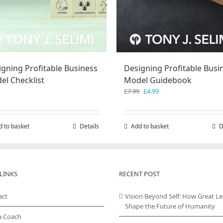
igning Profitable Business
Designing Profitable Busi
el Checklist
Model Guidebook
Original
Current
£
7.99
£
4.99
price
price
was:
is:
£7.99.
£4.99.
d to basket
Details
Add to basket
D
LINKS
RECENT POST
act
Vision Beyond Self: How Great L
Shape the Future of Humanity
a Coach