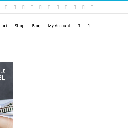
Instagram
YouTube
Facebook
X
LinkedIn
Rss
Vimeo
Skype
PayPal
SoundCloud
Email
Pinterest
tact
Shop
Blog
My Account