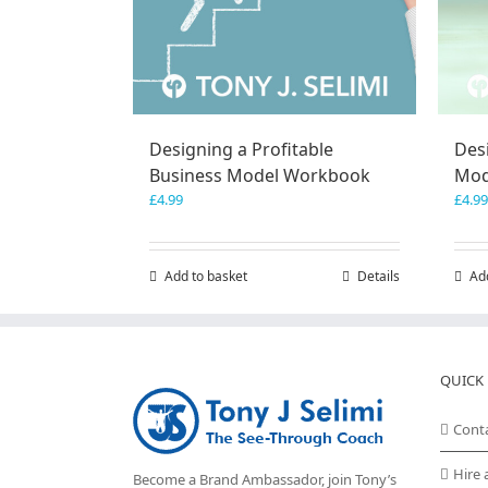
Designing a Profitable
Des
Business Model Workbook
Mod
£
4.99
£
4.99
Add to basket
Details
Ad
QUICK 
Cont
Hire 
Become a Brand Ambassador, join Tony’s