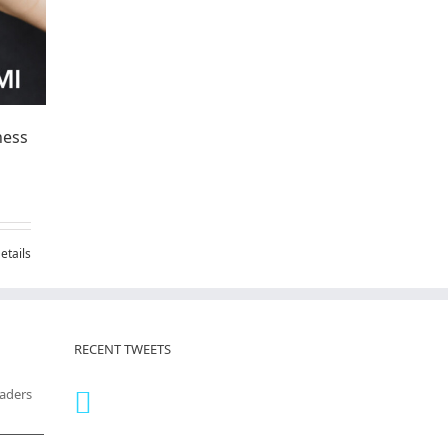
ness
etails
RECENT TWEETS
eaders