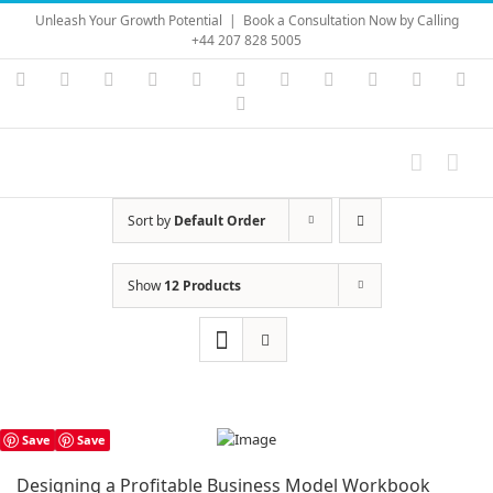
Skip
Unleash Your Growth Potential
|
Book a Consultation Now by Calling
to
+44 207 828 5005
content
Instagram
YouTube
Facebook
X
LinkedIn
Rss
Vimeo
Skype
PayPal
SoundC
Ema
Pinterest
Sort by
Default Order
Show
12 Products
Save
Save
Designing a Profitable Business Model Workbook