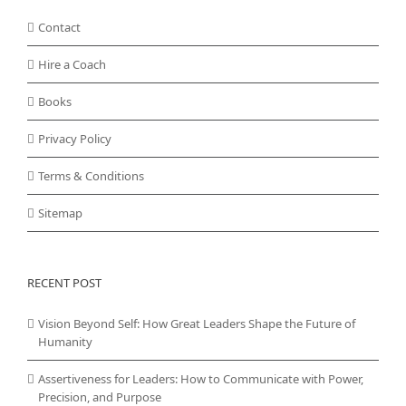
Contact
Hire a Coach
Books
Privacy Policy
Terms & Conditions
Sitemap
RECENT POST
Vision Beyond Self: How Great Leaders Shape the Future of
Humanity
Assertiveness for Leaders: How to Communicate with Power,
Precision, and Purpose