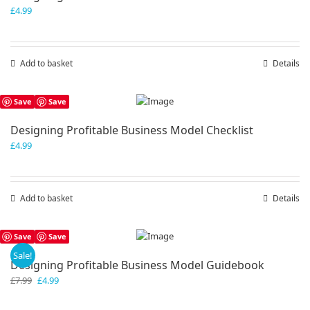
£
4.99
Add to basket
Details
Save
Save
Designing Profitable Business Model Checklist
£
4.99
Add to basket
Details
Save
Save
Sale!
Designing Profitable Business Model Guidebook
Original
Current
£
7.99
£
4.99
price
price
was:
is: