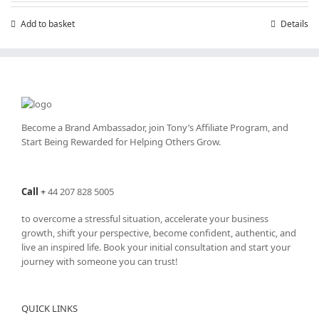
£7.99.
£4.99.
Add to basket
Details
Become a Brand Ambassador, join Tony’s
Affiliate Program
, and
Start Being Rewarded for Helping Others Grow.
Call
+
44 207 828 5005
to overcome a stressful situation, accelerate your business
growth, shift your perspective, become confident, authentic, and
live an inspired life. Book your initial consultation and start your
journey with someone you can trust!
QUICK LINKS