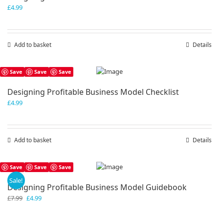
£
4.99
Add to basket
Details
Save
Save
Save
Designing Profitable Business Model Checklist
£
4.99
Add to basket
Details
Save
Save
Save
Sale!
Designing Profitable Business Model Guidebook
Original
Current
£
7.99
£
4.99
price
price
was:
is: