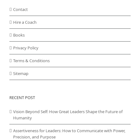
Contact
Hire a Coach
Books
Privacy Policy
Terms & Conditions
Sitemap
RECENT POST
Vision Beyond Self: How Great Leaders Shape the Future of
Humanity
Assertiveness for Leaders: How to Communicate with Power,
Precision, and Purpose