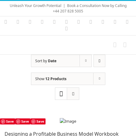
Skip
Unleash Your Growth Potential
|
Book a Consultation Now by Calling
to
+44 207 828 5005
content
Instagram
YouTube
Facebook
X
LinkedIn
Rss
Vimeo
Skype
PayPal
SoundC
Ema
Pinterest
Sort by
Date
Show
12 Products
Save
Save
Save
Designing a Profitable Business Model Workbook