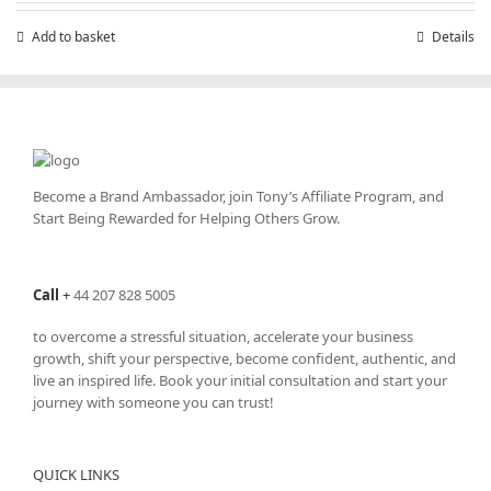
£7.99.
£4.99.
Add to basket
Details
Become a Brand Ambassador, join Tony’s
Affiliate Program
, and
Start Being Rewarded for Helping Others Grow.
Call
+
44 207 828 5005
to overcome a stressful situation, accelerate your business
growth, shift your perspective, become confident, authentic, and
live an inspired life. Book your initial consultation and start your
journey with someone you can trust!
QUICK LINKS