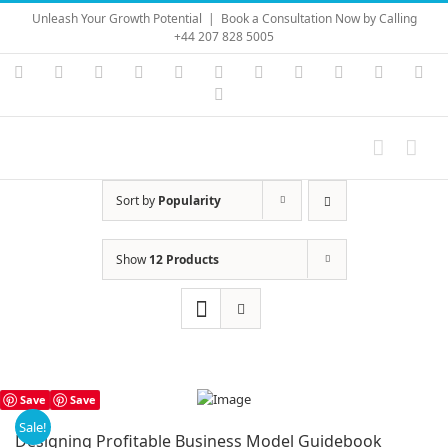
Skip
Unleash Your Growth Potential
|
Book a Consultation Now by Calling
to
+44 207 828 5005
content
Instagram
YouTube
Facebook
X
LinkedIn
Rss
Vimeo
Skype
PayPal
SoundC
Ema
Pinterest
Sort by
Popularity
Show
12 Products
Save
Save
Sale!
Designing Profitable Business Model Guidebook