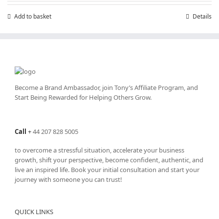
Add to basket
Details
Become a Brand Ambassador, join Tony’s
Affiliate Program
, and
Start Being Rewarded for Helping Others Grow.
Call
+
44 207 828 5005
to overcome a stressful situation, accelerate your business
growth, shift your perspective, become confident, authentic, and
live an inspired life. Book your initial consultation and start your
journey with someone you can trust!
QUICK LINKS