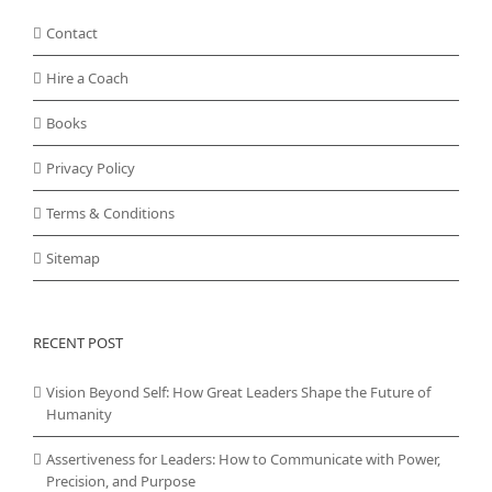
Contact
Hire a Coach
Books
Privacy Policy
Terms & Conditions
Sitemap
RECENT POST
Vision Beyond Self: How Great Leaders Shape the Future of
Humanity
Assertiveness for Leaders: How to Communicate with Power,
Precision, and Purpose