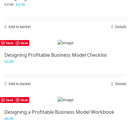
Original
Current
£
7.99
£
4.99
price
price
was:
is:
£7.99.
£4.99.
Add to basket
Details
Save
Save
Designing Profitable Business Model Checklist
£
4.99
Add to basket
Details
Save
Save
Designing a Profitable Business Model Workbook
£
4.99