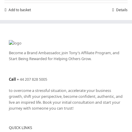
£7.99.
£4.99.
Add to basket
Details
Become a Brand Ambassador, join Tony’s
Affiliate Program
, and
Start Being Rewarded for Helping Others Grow.
Call
+
44 207 828 5005
to overcome a stressful situation, accelerate your business
growth, shift your perspective, become confident, authentic, and
live an inspired life. Book your initial consultation and start your
journey with someone you can trust!
QUICK LINKS