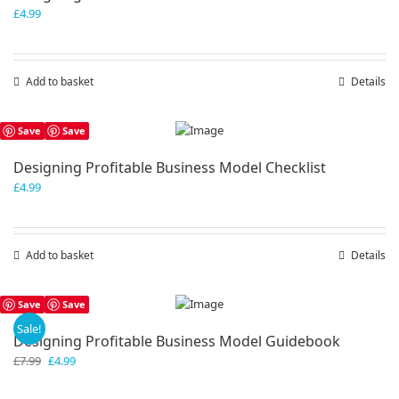
£
4.99
Add to basket
Details
Save
Save
Designing Profitable Business Model Checklist
£
4.99
Add to basket
Details
Save
Save
Sale!
Designing Profitable Business Model Guidebook
Original
Current
£
7.99
£
4.99
price
price
was:
is: