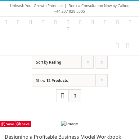
Skip
Unleash Your Growth Potential
|
Book a Consultation Now by Calling
to
+44 207 828 5005
content
Instagram
YouTube
Facebook
X
LinkedIn
Rss
Vimeo
Skype
PayPal
SoundC
Ema
Pinterest
Sort by
Rating
Show
12 Products
Save
Save
Designing a Profitable Business Model Workbook