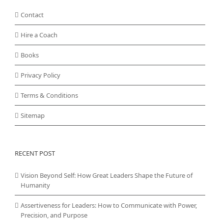
Contact
Hire a Coach
Books
Privacy Policy
Terms & Conditions
Sitemap
RECENT POST
Vision Beyond Self: How Great Leaders Shape the Future of
Humanity
Assertiveness for Leaders: How to Communicate with Power,
Precision, and Purpose