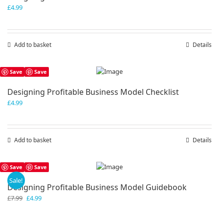
£
4.99
Add to basket
Details
Save
Save
Designing Profitable Business Model Checklist
£
4.99
Add to basket
Details
Save
Save
Sale!
Designing Profitable Business Model Guidebook
Original
Current
£
7.99
£
4.99
price
price
was:
is: