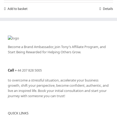
£7.99.
£4.99.
Add to basket
Details
Become a Brand Ambassador, join Tony’s
Affiliate Program
, and
Start Being Rewarded for Helping Others Grow.
Call
+
44 207 828 5005
to overcome a stressful situation, accelerate your business
growth, shift your perspective, become confident, authentic, and
live an inspired life. Book your initial consultation and start your
journey with someone you can trust!
QUICK LINKS