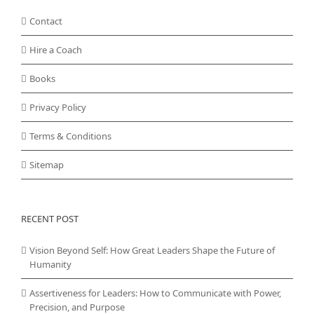
Contact
Hire a Coach
Books
Privacy Policy
Terms & Conditions
Sitemap
RECENT POST
Vision Beyond Self: How Great Leaders Shape the Future of
Humanity
Assertiveness for Leaders: How to Communicate with Power,
Precision, and Purpose