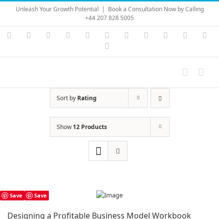
Skip
Unleash Your Growth Potential
|
Book a Consultation Now by Calling
to
+44 207 828 5005
content
Instagram
YouTube
Facebook
X
LinkedIn
Rss
Vimeo
Skype
PayPal
SoundC
Ema
Pinterest
Sort by
Rating
Show
12 Products
Save
Save
Designing a Profitable Business Model Workbook