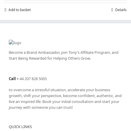
£7.99.
£4.99.
Add to basket
Details
Become a Brand Ambassador, join Tony’s
Affiliate Program
, and
Start Being Rewarded for Helping Others Grow.
Call
+
44 207 828 5005
to overcome a stressful situation, accelerate your business
growth, shift your perspective, become confident, authentic, and
live an inspired life. Book your initial consultation and start your
journey with someone you can trust!
QUICK LINKS