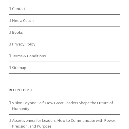
Contact
Hire a Coach
Books
Privacy Policy
Terms & Conditions
Sitemap
RECENT POST
Vision Beyond Self: How Great Leaders Shape the Future of
Humanity
Assertiveness for Leaders: How to Communicate with Power,
Precision, and Purpose