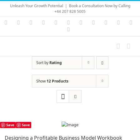
Skip
Unleash Your Growth Potential
|
Book a Consultation Now by Calling
to
+44 207 828 5005
content
Instagram
YouTube
Facebook
X
LinkedIn
Rss
Vimeo
Skype
PayPal
SoundC
Ema
Pinterest
Sort by
Rating
Show
12 Products
Save
Save
Designing a Profitable Business Model Workbook