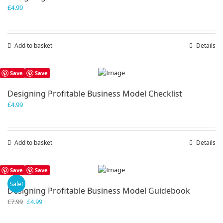
£
4.99
Add to basket
Details
Save
Save
Designing Profitable Business Model Checklist
£
4.99
Add to basket
Details
Save
Save
Sale!
Designing Profitable Business Model Guidebook
Original
Current
£
7.99
£
4.99
price
price
was:
is: