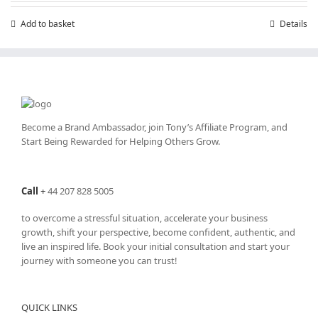
£7.99.
£4.99.
Add to basket
Details
Become a Brand Ambassador, join Tony’s
Affiliate Program
, and
Start Being Rewarded for Helping Others Grow.
Call
+
44 207 828 5005
to overcome a stressful situation, accelerate your business
growth, shift your perspective, become confident, authentic, and
live an inspired life. Book your initial consultation and start your
journey with someone you can trust!
QUICK LINKS