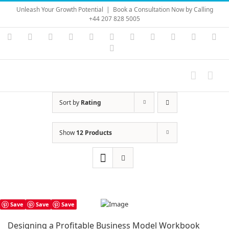
Skip
Unleash Your Growth Potential
|
Book a Consultation Now by Calling
to
+44 207 828 5005
content
Instagram
YouTube
Facebook
X
LinkedIn
Rss
Vimeo
Skype
PayPal
SoundC
Ema
Pinterest
Sort by
Rating
Show
12 Products
Save
Save
Save
Designing a Profitable Business Model Workbook