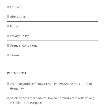
Contact
Hire a Coach
Books
Privacy Policy
Terms & Conditions
Sitemap
RECENT POST
Vision Beyond Self: How Great Leaders Shape the Future of
Humanity
Assertiveness for Leaders: How to Communicate with Power,
Precision, and Purpose