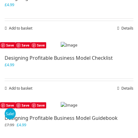
£
4.99
Add to basket
Details
Save
Save
Save
Designing Profitable Business Model Checklist
£
4.99
Add to basket
Details
Save
Save
Save
Sale!
Designing Profitable Business Model Guidebook
Original
Current
£
7.99
£
4.99
price
price
was:
is: