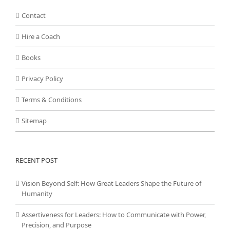
Contact
Hire a Coach
Books
Privacy Policy
Terms & Conditions
Sitemap
RECENT POST
Vision Beyond Self: How Great Leaders Shape the Future of
Humanity
Assertiveness for Leaders: How to Communicate with Power,
Precision, and Purpose