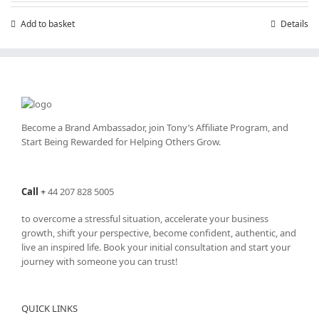
£7.99.
£4.99.
Add to basket
Details
Become a Brand Ambassador, join Tony’s
Affiliate Program
, and
Start Being Rewarded for Helping Others Grow.
Call
+
44 207 828 5005
to overcome a stressful situation, accelerate your business
growth, shift your perspective, become confident, authentic, and
live an inspired life. Book your initial consultation and start your
journey with someone you can trust!
QUICK LINKS