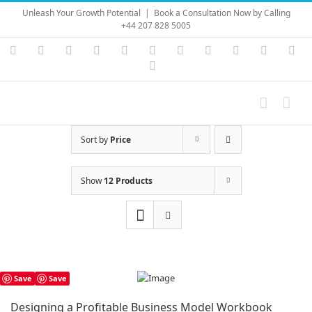
Skip
Unleash Your Growth Potential
|
Book a Consultation Now by Calling
to
+44 207 828 5005
content
Instagram
YouTube
Facebook
X
LinkedIn
Rss
Vimeo
Skype
PayPal
SoundC
Ema
Pinterest
Sort by
Price
Show
12 Products
Save
Save
Designing a Profitable Business Model Workbook