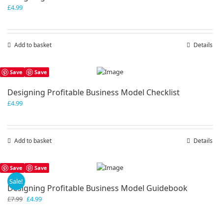
£
4.99
Add to basket
Details
Save
Save
Designing Profitable Business Model Checklist
£
4.99
Add to basket
Details
Save
Save
Sale!
Designing Profitable Business Model Guidebook
Original
Current
£
7.99
£
4.99
price
price
was:
is: