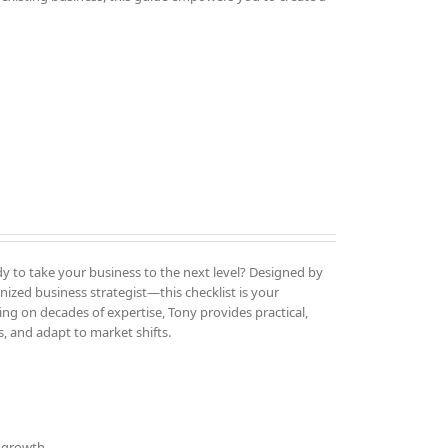
y to take your business to the next level? Designed by
ized business strategist—this checklist is your
ng on decades of expertise, Tony provides practical,
, and adapt to market shifts.
d growth.