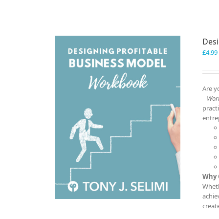
Desi
£
4.99
Are y
– Wor
pract
entre
Why 
Wheth
achie
creat