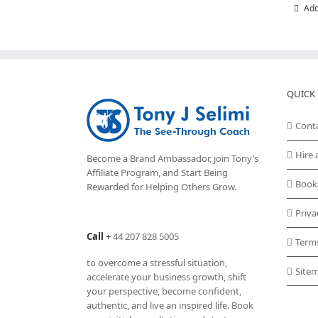
Add
QUICK 
Cont
Hire 
Become a Brand Ambassador, join Tony’s
Affiliate Program
, and Start Being
Book
Rewarded for Helping Others Grow.
Priva
Call
+
44 207 828 5005
Term
to overcome a stressful situation,
Site
accelerate your business growth, shift
your perspective, become confident,
authentic, and live an inspired life. Book