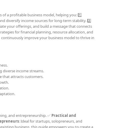
 of a profitable business model, helping you: 1️⃣
nd diversify income sources for long-term stability. 2️⃣
tiate your offerings, and build a message that connects
trategies for financial planning, resource allocation, and
d continuously improve your business model to thrive in
ness.
ing diverse income streams.
e that attracts customers.
rowth.
ation.
aptation.
ching, and entrepreneurship. ✅
Practical and
repreneurs
: Ideal for startups, solopreneurs, and
existing business, this guide empowers you to create a