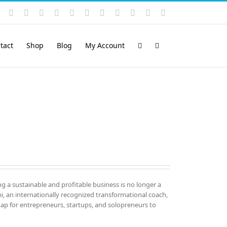
Instagram
YouTube
Facebook
X
LinkedIn
Rss
Vimeo
Skype
PayPal
SoundCloud
Email
Pinterest
tact
Shop
Blog
My Account
ng a sustainable and profitable business is no longer a
mi, an internationally recognized transformational coach,
map for entrepreneurs, startups, and solopreneurs to