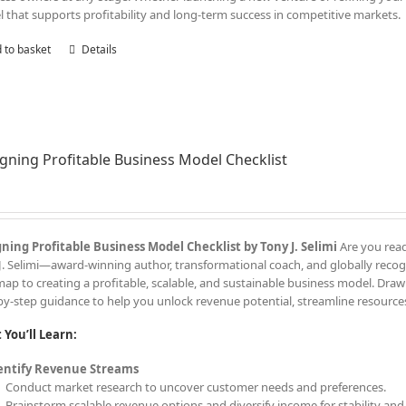
 that supports profitability and long-term success in competitive markets.
 to basket
Details
gning Profitable Business Model Checklist
ning Profitable Business Model Checklist by Tony J. Selimi
Are you read
J. Selimi—award-winning author, transformational coach, and globally recogn
ap to creating a profitable, scalable, and sustainable business model. Drawi
by-step guidance to help you unlock revenue potential, streamline resources
You’ll Learn:
entify Revenue Streams
Conduct market research to uncover customer needs and preferences.
Brainstorm scalable revenue options and diversify income for stability an