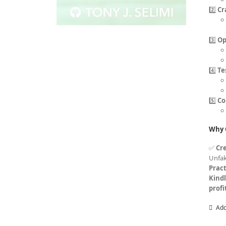
2️⃣
Cr
3️⃣
Op
4️⃣
Te
5️⃣
Co
Why 
✅
Cre
Unfa
Pract
Kind
profi
Add