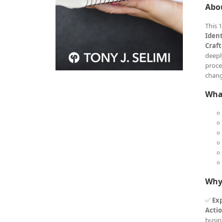
Abo
This 
Iden
Craft
deepl
proce
chang
What
Why
✅
Exp
Acti
busin