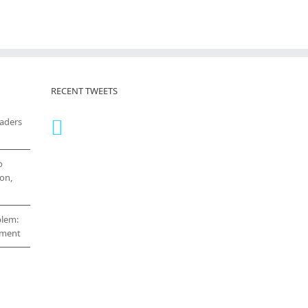
RECENT TWEETS
eaders
o
on,
blem:
cement