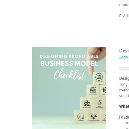
model
Add
Desi
£
4.99
Desig
Tony 
roadm
step-
What 
1️⃣
Id