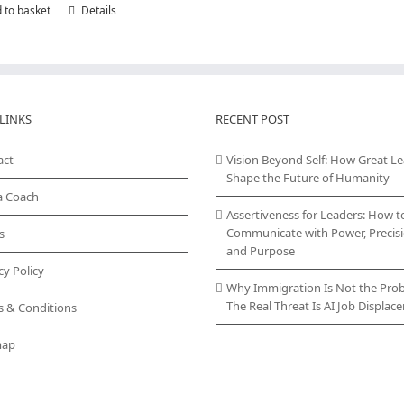
 to basket
Details
LINKS
RECENT POST
act
Vision Beyond Self: How Great L
Shape the Future of Humanity
a Coach
Assertiveness for Leaders: How t
Communicate with Power, Precisi
s
and Purpose
cy Policy
Why Immigration Is Not the Pro
The Real Threat Is AI Job Displa
s & Conditions
map