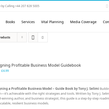
 by Calling +44 207 828 5005
Books
Services
Vital Planning
Media Coverage
Con
roducts
gning Profitable Business Model Guidebook
Original
Current
£
4.99
price
price
was:
is:
£7.99.
£4.99.
ning a Profitable Business Model – Guide Book by Tony J. Selimi
Buildi
—it’s achievable with the right strategies and tools. Written by Tony J. Seli
-winning author, and business strategist, this guide is a step-by-step road
scalable, resilient business models.