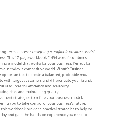
 long-term success?
Designing a Profitable Business Model
siness. This 17-page workbook (1494 words) combines
igning a model that works for your business. Perfect for
rive in today's competitive world.
What's Inside:
 opportunities to create a balanced, profitable mix.
e with target customers and differentiate your brand.
al resources for efficiency and scalability.
ating risks and maintaining quality.
vement strategies to refine your business model.
ring you to take control of your business's future.
 this workbook provides practical strategies to help you
day and gain the hands-on experience you need to