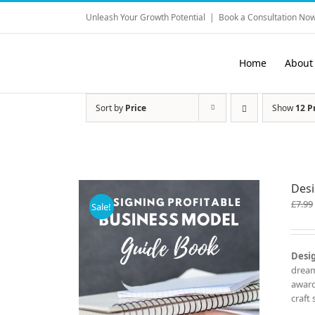
Skip
Unleash Your Growth Potential
|
Book a Consultation Now
to
content
Home
About
Sort by
Price
Show
12 P
Desi
£
7.99
Sale!
Desig
dream
award
craft 