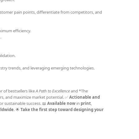
stomer pain points, differentiate from competitors, and
ximum efficiency.
.
idation.
stry trends, and leveraging emerging technologies.
r of bestsellers like
A Path to Excellence
and *The
omers, and maximize market potential. ✅
Actionable and
or sustainable success. 📖
Available now
in
print
,
rldwide
. 🌟
Take the first step toward designing your