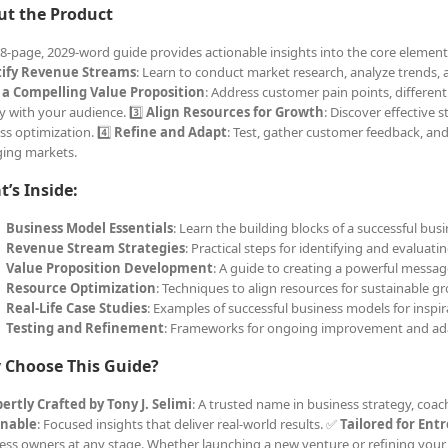
ut the Product
18-page, 2029-word guide provides actionable insights into the core elements
tify Revenue Streams
: Learn to conduct market research, analyze trends, a
 a Compelling Value Proposition
: Address customer pain points, differen
y with your audience. 3️⃣
Align Resources for Growth
: Discover effective s
ss optimization. 4️⃣
Refine and Adapt
: Test, gather customer feedback, an
ing markets.
’s Inside:
Business Model Essentials
: Learn the building blocks of a successful busi
Revenue Stream Strategies
: Practical steps for identifying and evaluat
Value Proposition Development
: A guide to creating a powerful messag
Resource Optimization
: Techniques to align resources for sustainable g
Real-Life Case Studies
: Examples of successful business models for inspir
Testing and Refinement
: Frameworks for ongoing improvement and ad
 Choose This Guide?
ertly Crafted by Tony J. Selimi
: A trusted name in business strategy, coa
onable
: Focused insights that deliver real-world results. ✅
Tailored for Ent
ess owners at any stage. Whether launching a new venture or refining your 