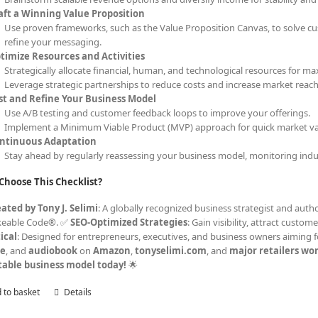
aft a Winning Value Proposition
Use proven frameworks, such as the Value Proposition Canvas, to solve cu
refine your messaging.
timize Resources and Activities
Strategically allocate financial, human, and technological resources for ma
Leverage strategic partnerships to reduce costs and increase market reach
st and Refine Your Business Model
Use A/B testing and customer feedback loops to improve your offerings.
Implement a Minimum Viable Product (MVP) approach for quick market val
ntinuous Adaptation
Stay ahead by regularly reassessing your business model, monitoring indu
Choose This Checklist?
ated by Tony J. Selimi
: A globally recognized business strategist and autho
keable Code®. ✅
SEO-Optimized Strategies
: Gain visibility, attract cust
ical
: Designed for entrepreneurs, executives, and business owners aiming f
le
, and
audiobook
on
Amazon
,
tonyselimi.com
, and
major retailers wo
table business model today!
🌟
 to basket
Details