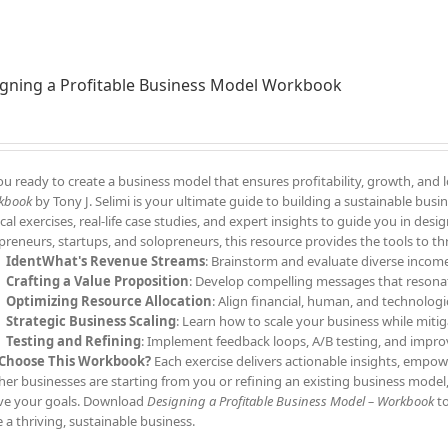
gning a Profitable Business Model Workbook
ou ready to create a business model that ensures profitability, growth, and
kbook
by Tony J. Selimi is your ultimate guide to building a sustainable bu
ical exercises, real-life case studies, and expert insights to guide you in des
preneurs, startups, and solopreneurs, this resource provides the tools to th
IdentWhat's Revenue Streams
: Brainstorm and evaluate diverse income
Crafting a Value Proposition
: Develop compelling messages that resonat
Optimizing Resource Allocation
: Align financial, human, and technologic
Strategic Business Scaling
: Learn how to scale your business while mitig
Testing and Refining
: Implement feedback loops, A/B testing, and impro
Choose This Workbook?
Each exercise delivers actionable insights, empowe
er businesses are starting from you or refining an existing business model,
ve your goals. Download
Designing a Profitable Business Model – Workbook
to
e a thriving, sustainable business.