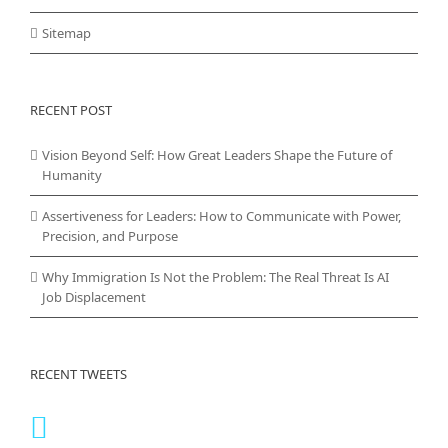
Sitemap
RECENT POST
Vision Beyond Self: How Great Leaders Shape the Future of
Humanity
Assertiveness for Leaders: How to Communicate with Power,
Precision, and Purpose
Why Immigration Is Not the Problem: The Real Threat Is AI
Job Displacement
RECENT TWEETS