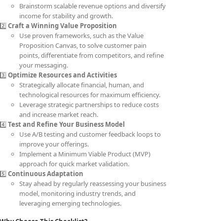
Brainstorm scalable revenue options and diversify
income for stability and growth.
2️⃣
Craft a Winning Value Proposition
Use proven frameworks, such as the Value
Proposition Canvas, to solve customer pain
points, differentiate from competitors, and refine
your messaging.
3️⃣
Optimize Resources and Activities
Strategically allocate financial, human, and
technological resources for maximum efficiency.
Leverage strategic partnerships to reduce costs
and increase market reach.
4️⃣
Test and Refine Your Business Model
Use A/B testing and customer feedback loops to
improve your offerings.
Implement a Minimum Viable Product (MVP)
approach for quick market validation.
5️⃣
Continuous Adaptation
Stay ahead by regularly reassessing your business
model, monitoring industry trends, and
leveraging emerging technologies.