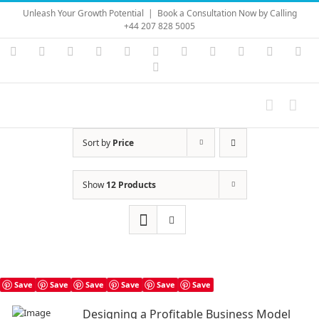
Skip
Unleash Your Growth Potential
|
Book a Consultation Now by Calling
to
+44 207 828 5005
content
Instagram
YouTube
Facebook
X
LinkedIn
Rss
Vimeo
Skype
PayPal
SoundC
Ema
Pinterest
Sort by
Price
Show
12 Products
Save
Save
Save
Save
Save
Save
Designing a Profitable Business Model