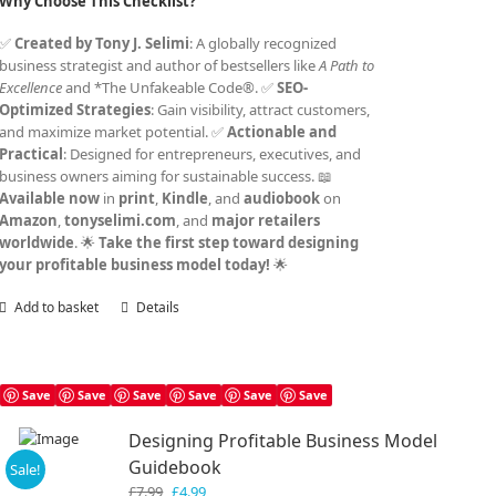
Why Choose This Checklist?
✅
Created by Tony J. Selimi
: A globally recognized
business strategist and author of bestsellers like
A Path to
Excellence
and *The Unfakeable Code®. ✅
SEO-
Optimized Strategies
: Gain visibility, attract customers,
and maximize market potential. ✅
Actionable and
Practical
: Designed for entrepreneurs, executives, and
business owners aiming for sustainable success. 📖
Available now
in
print
,
Kindle
, and
audiobook
on
Amazon
,
tonyselimi.com
, and
major retailers
worldwide
. 🌟
Take the first step toward designing
your profitable business model today!
🌟
Add to basket
Details
Save
Save
Save
Save
Save
Save
Designing Profitable Business Model
Guidebook
Sale!
Original
Current
£
7.99
£
4.99