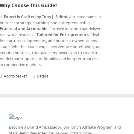
Why Choose This Guide?
✅
Expertly Crafted by Tony J. Selimi
: A trusted name in
business strategy, coaching, and entrepreneurship. ✅
Practical and Actionable
: Focused insights that deliver
real-world results. ✅
Tailored for Entrepreneurs
: Ideal
for startups, solopreneurs, and business owners at any
stage. Whether launching a new venture or refining your
existing business, this guide empowers you to create a
model that supports profitability and long-term success
in competitive markets.
Add to basket
Details
Become a Brand Ambassador, join Tony’s
Affiliate Program
, and
Start Being Rewarded for Helping Others Grow.