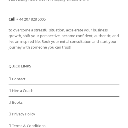
Call
+
44 207 828 5005
to overcome a stressful situation, accelerate your business
growth, shift your perspective, become confident, authentic, and
live an inspired life. Book your initial consultation and start your
journey with someone you can trust!
QUICK LINKS
Contact
Hire a Coach
Books
Privacy Policy
Terms & Conditions