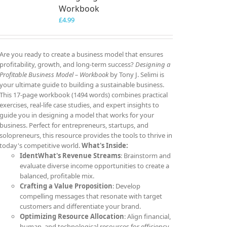
Workbook
£
4.99
Are you ready to create a business model that ensures
profitability, growth, and long-term success?
Designing a
Profitable Business Model – Workbook
by Tony J. Selimi is
your ultimate guide to building a sustainable business.
This 17-page workbook (1494 words) combines practical
exercises, real-life case studies, and expert insights to
guide you in designing a model that works for your
business. Perfect for entrepreneurs, startups, and
solopreneurs, this resource provides the tools to thrive in
today's competitive world.
What's Inside:
IdentWhat's Revenue Streams
: Brainstorm and
evaluate diverse income opportunities to create a
balanced, profitable mix.
Crafting a Value Proposition
: Develop
compelling messages that resonate with target
customers and differentiate your brand.
Optimizing Resource Allocation
: Align financial,
human, and technological resources for efficiency