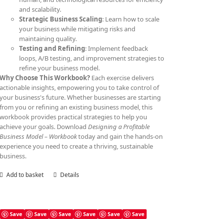
and scalability.
Strategic Business Scaling
: Learn how to scale
your business while mitigating risks and
maintaining quality.
Testing and Refining
: Implement feedback
loops, A/B testing, and improvement strategies to
refine your business model.
Why Choose This Workbook?
Each exercise delivers
actionable insights, empowering you to take control of
your business's future. Whether businesses are starting
from you or refining an existing business model, this
workbook provides practical strategies to help you
achieve your goals. Download
Designing a Profitable
Business Model – Workbook
today and gain the hands-on
experience you need to create a thriving, sustainable
business.
Add to basket
Details
Save
Save
Save
Save
Save
Save