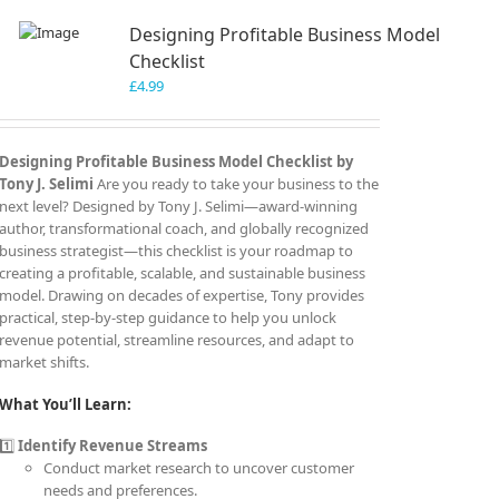
Designing Profitable Business Model
Checklist
£
4.99
Designing Profitable Business Model Checklist by
Tony J. Selimi
Are you ready to take your business to the
next level? Designed by Tony J. Selimi—award-winning
author, transformational coach, and globally recognized
business strategist—this checklist is your roadmap to
creating a profitable, scalable, and sustainable business
model. Drawing on decades of expertise, Tony provides
practical, step-by-step guidance to help you unlock
revenue potential, streamline resources, and adapt to
market shifts.
What You’ll Learn:
1️⃣
Identify Revenue Streams
Conduct market research to uncover customer
needs and preferences.