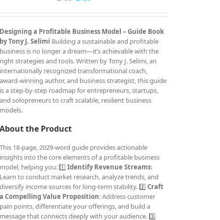
price
price
was:
is:
£7.99.
£4.99.
Designing a Profitable Business Model – Guide Book
by Tony J. Selimi
Building a sustainable and profitable
business is no longer a dream—it’s achievable with the
right strategies and tools. Written by Tony J. Selimi, an
internationally recognized transformational coach,
award-winning author, and business strategist, this guide
is a step-by-step roadmap for entrepreneurs, startups,
and solopreneurs to craft scalable, resilient business
models.
About the Product
This 18-page, 2029-word guide provides actionable
insights into the core elements of a profitable business
model, helping you: 1️⃣
Identify Revenue Streams
:
Learn to conduct market research, analyze trends, and
diversify income sources for long-term stability. 2️⃣
Craft
a Compelling Value Proposition
: Address customer
pain points, differentiate your offerings, and build a
message that connects deeply with your audience. 3️⃣