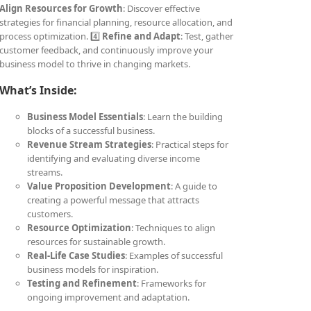
Align Resources for Growth
: Discover effective
strategies for financial planning, resource allocation, and
process optimization. 4️⃣
Refine and Adapt
: Test, gather
customer feedback, and continuously improve your
business model to thrive in changing markets.
What’s Inside:
Business Model Essentials
: Learn the building
blocks of a successful business.
Revenue Stream Strategies
: Practical steps for
identifying and evaluating diverse income
streams.
Value Proposition Development
: A guide to
creating a powerful message that attracts
customers.
Resource Optimization
: Techniques to align
resources for sustainable growth.
Real-Life Case Studies
: Examples of successful
business models for inspiration.
Testing and Refinement
: Frameworks for
ongoing improvement and adaptation.