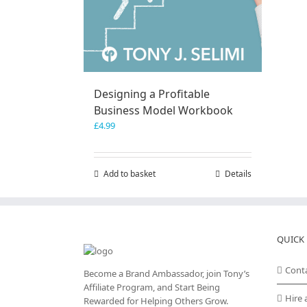
Designing a Profitable
Business Model Workbook
£
4.99
Add to basket
Details
QUICK 
Cont
Become a Brand Ambassador, join Tony’s
Affiliate Program
, and Start Being
Hire 
Rewarded for Helping Others Grow.