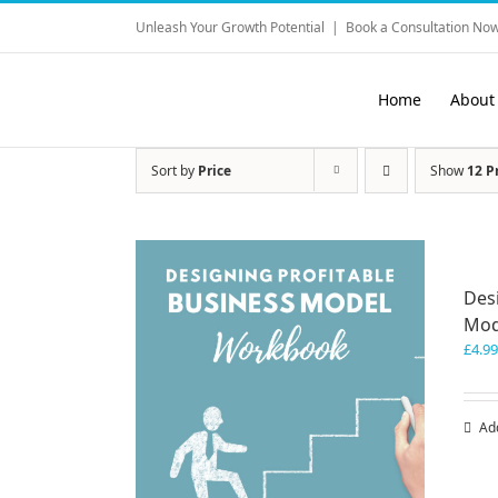
Skip
Unleash Your Growth Potential
|
Book a Consultation Now
to
content
Home
About
Sort by
Price
Show
12 P
Des
Mod
£
4.99
Ad