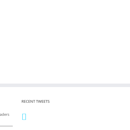
RECENT TWEETS
eaders