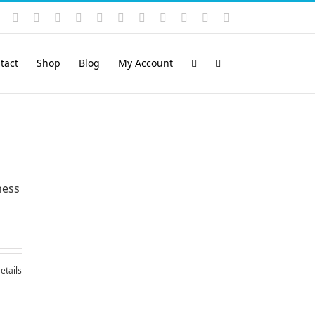
Instagram
YouTube
Facebook
X
LinkedIn
Rss
Vimeo
Skype
PayPal
SoundCloud
Email
Pinterest
tact
Shop
Blog
My Account
ness
etails