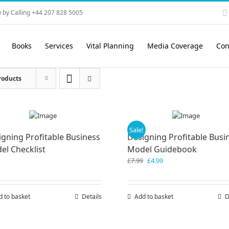
 by Calling +44 207 828 5005
Books
Services
Vital Planning
Media Coverage
Con
roducts
Sale!
igning Profitable Business
Designing Profitable Busi
el Checklist
Model Guidebook
Original
Current
£
7.99
£
4.99
price
price
was:
is:
£7.99.
£4.99.
d to basket
Details
Add to basket
D