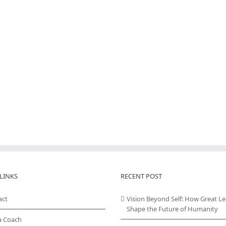
LINKS
RECENT POST
act
Vision Beyond Self: How Great L
Shape the Future of Humanity
a Coach