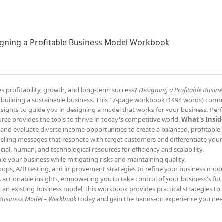
gning a Profitable Business Model Workbook
s profitability, growth, and long-term success?
Designing a Profitable Busin
to building a sustainable business. This 17-page workbook (1494 words) comb
 insights to guide you in designing a model that works for your business. Perf
rce provides the tools to thrive in today's competitive world.
What's Insid
 and evaluate diverse income opportunities to create a balanced, profitable
elling messages that resonate with target customers and differentiate your
ncial, human, and technological resources for efficiency and scalability.
ale your business while mitigating risks and maintaining quality.
oops, A/B testing, and improvement strategies to refine your business mode
s actionable insights, empowering you to take control of your business's fut
 an existing business model, this workbook provides practical strategies to
 Business Model – Workbook
today and gain the hands-on experience you nee