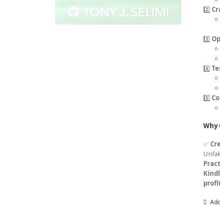
2️⃣
Cr
3️⃣
Op
4️⃣
Te
5️⃣
Co
Why 
✅
Cre
Unfa
Pract
Kind
profi
Add