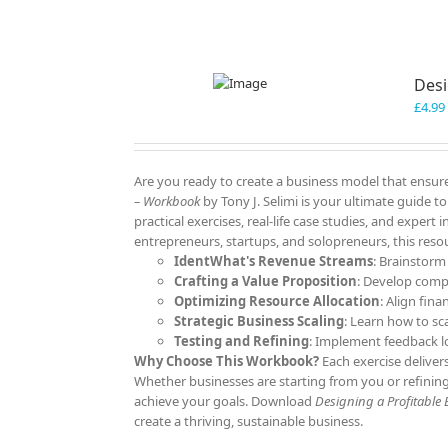
Desi
£
4.99
Are you ready to create a business model that ensure
– Workbook
by Tony J. Selimi is your ultimate guide 
practical exercises, real-life case studies, and expert
entrepreneurs, startups, and solopreneurs, this resou
IdentWhat's Revenue Streams
: Brainstorm
Crafting a Value Proposition
: Develop comp
Optimizing Resource Allocation
: Align fina
Strategic Business Scaling
: Learn how to sc
Testing and Refining
: Implement feedback l
Why Choose This Workbook?
Each exercise deliver
Whether businesses are starting from you or refining
achieve your goals. Download
Designing a Profitable
create a thriving, sustainable business.