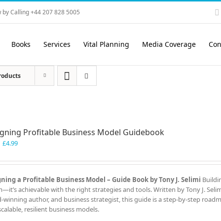
 by Calling +44 207 828 5005
Books
Services
Vital Planning
Media Coverage
Con
roducts
gning Profitable Business Model Guidebook
Original
Current
£
4.99
price
price
was:
is:
£7.99.
£4.99.
ning a Profitable Business Model – Guide Book by Tony J. Selimi
Buildi
—it’s achievable with the right strategies and tools. Written by Tony J. Seli
-winning author, and business strategist, this guide is a step-by-step road
scalable, resilient business models.