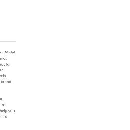
ess Model
ines
ect for
e:
 mix.
 brand.
l.
ure.
 help you
d to