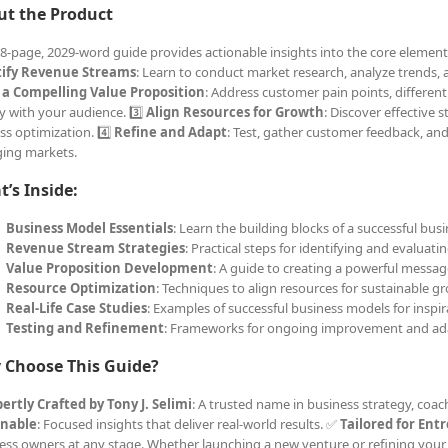
ut the Product
18-page, 2029-word guide provides actionable insights into the core elements
tify Revenue Streams
: Learn to conduct market research, analyze trends, a
 a Compelling Value Proposition
: Address customer pain points, differen
y with your audience. 3️⃣
Align Resources for Growth
: Discover effective s
ss optimization. 4️⃣
Refine and Adapt
: Test, gather customer feedback, an
ing markets.
’s Inside:
Business Model Essentials
: Learn the building blocks of a successful busi
Revenue Stream Strategies
: Practical steps for identifying and evaluat
Value Proposition Development
: A guide to creating a powerful messag
Resource Optimization
: Techniques to align resources for sustainable g
Real-Life Case Studies
: Examples of successful business models for inspir
Testing and Refinement
: Frameworks for ongoing improvement and ad
 Choose This Guide?
ertly Crafted by Tony J. Selimi
: A trusted name in business strategy, coa
onable
: Focused insights that deliver real-world results. ✅
Tailored for Ent
ess owners at any stage. Whether launching a new venture or refining your 