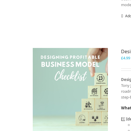
model
Add
Desi
£
4.99
Desig
Tony 
roadm
step-
What 
1️⃣
Id