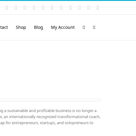
Instagram
YouTube
Facebook
X
LinkedIn
Rss
Vimeo
Skype
PayPal
SoundCloud
Email
Pinterest
tact
Shop
Blog
My Account
ng a sustainable and profitable business is no longer a
mi, an internationally recognized transformational coach,
map for entrepreneurs, startups, and solopreneurs to