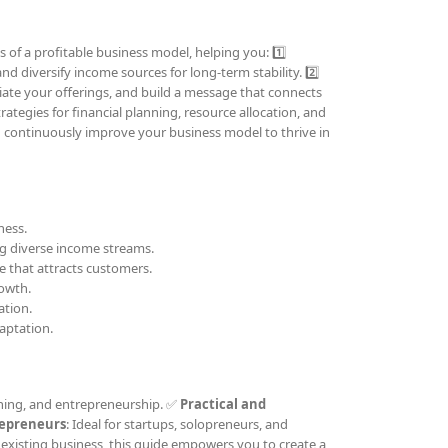
 of a profitable business model, helping you: 1️⃣
nd diversify income sources for long-term stability. 2️⃣
tiate your offerings, and build a message that connects
trategies for financial planning, resource allocation, and
d continuously improve your business model to thrive in
ness.
ing diverse income streams.
e that attracts customers.
rowth.
ation.
aptation.
ching, and entrepreneurship. ✅
Practical and
repreneurs
: Ideal for startups, solopreneurs, and
existing business, this guide empowers you to create a