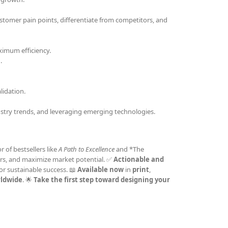
stomer pain points, differentiate from competitors, and
ximum efficiency.
.
idation.
stry trends, and leveraging emerging technologies.
r of bestsellers like
A Path to Excellence
and *The
omers, and maximize market potential. ✅
Actionable and
or sustainable success. 📖
Available now
in
print
,
rldwide
. 🌟
Take the first step toward designing your