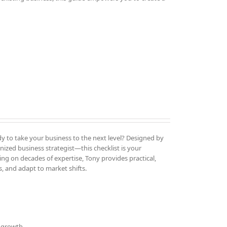
y to take your business to the next level? Designed by
ized business strategist—this checklist is your
ng on decades of expertise, Tony provides practical,
, and adapt to market shifts.
d growth.