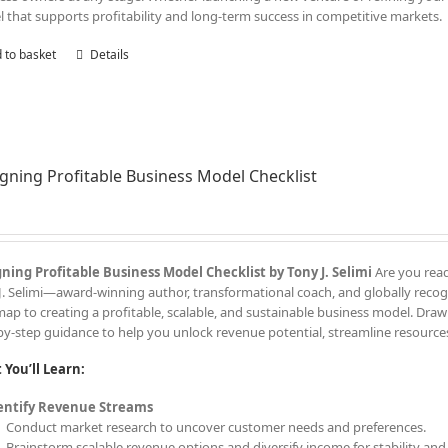
 that supports profitability and long-term success in competitive markets.
 to basket
Details
gning Profitable Business Model Checklist
ning Profitable Business Model Checklist by Tony J. Selimi
Are you read
J. Selimi—award-winning author, transformational coach, and globally recogn
ap to creating a profitable, scalable, and sustainable business model. Drawi
by-step guidance to help you unlock revenue potential, streamline resources
You’ll Learn:
entify Revenue Streams
Conduct market research to uncover customer needs and preferences.
Brainstorm scalable revenue options and diversify income for stability an