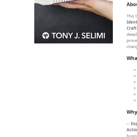
Abo
This 
Iden
Craft
deepl
proce
chang
What
Why
✅
Exp
Acti
busin