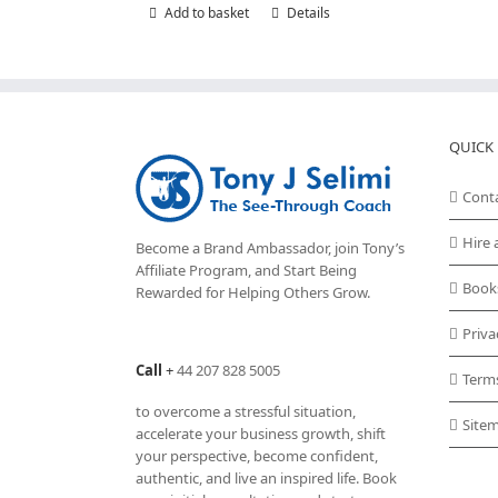
Add to basket
Details
QUICK 
Cont
Hire 
Become a Brand Ambassador, join Tony’s
Affiliate Program
, and Start Being
Book
Rewarded for Helping Others Grow.
Priva
Call
+
44 207 828 5005
Term
to overcome a stressful situation,
Site
accelerate your business growth, shift
your perspective, become confident,
authentic, and live an inspired life. Book