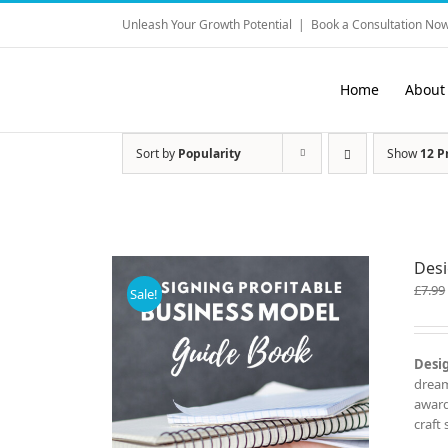
Skip
Unleash Your Growth Potential
|
Book a Consultation Now
to
content
Home
About
Sort by
Popularity
Show
12 P
Desi
£
7.99
Sale!
Desig
dream
award
craft 