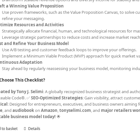
aft a Winning Value Proposition
Use proven frameworks, such as the Value Proposition Canvas, to solve cu
refine your messaging.
timize Resources and Activities
Strategically allocate financial, human, and technological resources for ma
Leverage strategic partnerships to reduce costs and increase market reach
st and Refine Your Business Model
Use A/B testing and customer feedback loops to improve your offerings.
Implement a Minimum Viable Product (MVP) approach for quick market val
ntinuous Adaptation
Stay ahead by regularly reassessing your business model, monitoring indu
Choose This Checklist?
ated by Tony J. Selimi
: A globally recognized business strategist and autho
keable Code®. ✅
SEO-Optimized Strategies
: Gain visibility, attract cust
ical
: Designed for entrepreneurs, executives, and business owners aiming f
le
, and
audiobook
on
Amazon
,
tonyselimi.com
, and
major retailers wo
table business model today!
🌟
 to basket
Details