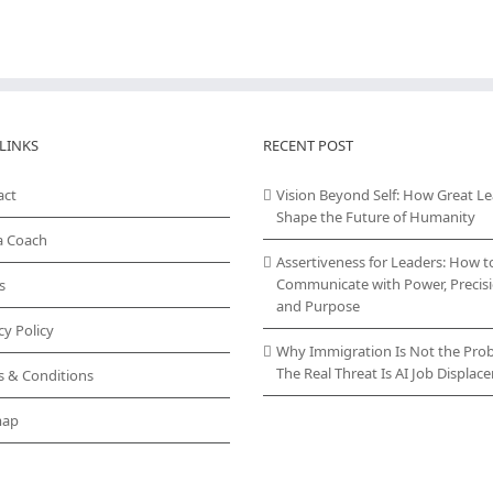
LINKS
RECENT POST
act
Vision Beyond Self: How Great L
Shape the Future of Humanity
a Coach
Assertiveness for Leaders: How t
Communicate with Power, Precisi
s
and Purpose
cy Policy
Why Immigration Is Not the Pro
The Real Threat Is AI Job Displa
s & Conditions
map