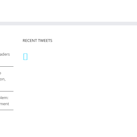
RECENT TWEETS
eaders
o
on,
blem:
cement