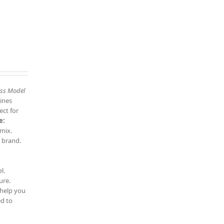
ess Model
ines
ect for
e:
 mix.
 brand.
l.
ure.
 help you
d to