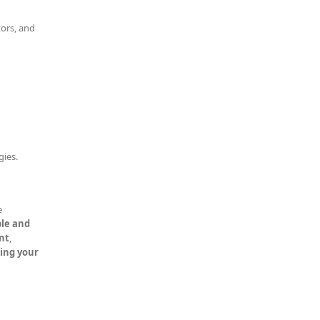
tors, and
gies.
e
le and
nt
,
ning your