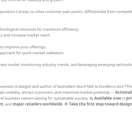
osition Canvas, to solve customer pain points, differentiate from competi
echnological resources for maximum efficiency.
ts and increase market reach.
to improve your offerings.
proach for quick market validation.
iness model, monitoring industry trends, and leveraging emerging technolo
business strategist and author of bestsellers like
A Path to Excellence
and *Th
Gain visibility, attract customers, and maximize market potential. ✅
Actionab
and business owners aiming for sustainable success. 📖
Available now
in
pri
om
, and
major retailers worldwide
. 🌟
Take the first step toward desig