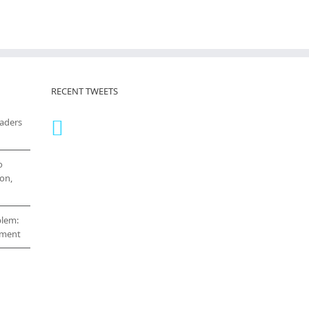
RECENT TWEETS
eaders
o
on,
blem:
cement