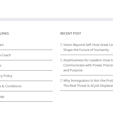
LINKS
RECENT POST
act
Vision Beyond Self: How Great L
Shape the Future of Humanity
a Coach
Assertiveness for Leaders: How t
Communicate with Power, Precisi
s
and Purpose
cy Policy
Why Immigration Is Not the Pro
The Real Threat Is AI Job Displa
s & Conditions
map