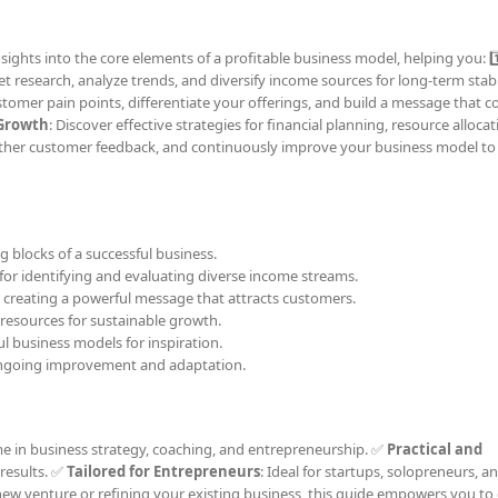
ights into the core elements of a profitable business model, helping you: 1️
t research, analyze trends, and diversify income sources for long-term stabili
stomer pain points, differentiate your offerings, and build a message that 
 Growth
: Discover effective strategies for financial planning, resource alloca
gather customer feedback, and continuously improve your business model to 
ng blocks of a successful business.
s for identifying and evaluating diverse income streams.
o creating a powerful message that attracts customers.
 resources for sustainable growth.
ul business models for inspiration.
ongoing improvement and adaptation.
me in business strategy, coaching, and entrepreneurship. ✅
Practical and
 results. ✅
Tailored for Entrepreneurs
: Ideal for startups, solopreneurs, a
ew venture or refining your existing business, this guide empowers you to 