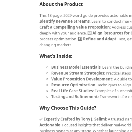
About the Product
This 18-page, 2029-word guide provides actionable ins
Identify Revenue Streams
: Learn to conduct marke
Craft a Compelling Value Proposition
: Address cu
deeply with your audience. 3️⃣
Align Resources for
process optimization. 4️⃣
Refine and Adapt
: Test, 
changing markets.
What’s Inside:
Business Model Essentials
: Learn the buildi
Revenue Stream Strategies
: Practical step
Value Proposition Development
: A guide t
Resource Optimization
: Techniques to align
Real-Life Case Studies
: Examples of successf
Testing and Refinement
: Frameworks for 
Why Choose This Guide?
✅
Expertly Crafted by Tony J. Selimi
: A trusted na
Actionable
: Focused insights that deliver real-world
business owners at any stage. Whether launching a n