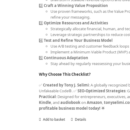
2️⃣
Craft a Winning Value Proposition
Use proven frameworks, such as the Value Prop
refine your messaging.
3️⃣
Optimize Resources and Activities
Strategically allocate financial, human, and t
Leverage strategic partnerships to reduce cos
4️⃣
Test and Refine Your Business Model
Use A/B testing and customer feedback loops 
Implement a Minimum Viable Product (MVP) ap
5️⃣
Continuous Adaptation
Stay ahead by regularly reassessing your bus
Why Choose This Checklist?
✅
Created by Tony J. Selimi
: A globally recognized 
Unfakeable Code®. ✅
SEO-Optimized Strategies
: 
Practical
: Designed for entrepreneurs, executives, 
Kindle
, and
audiobook
on
Amazon
,
tonyselimi.c
profitable business model today!
🌟
Add to basket
Details