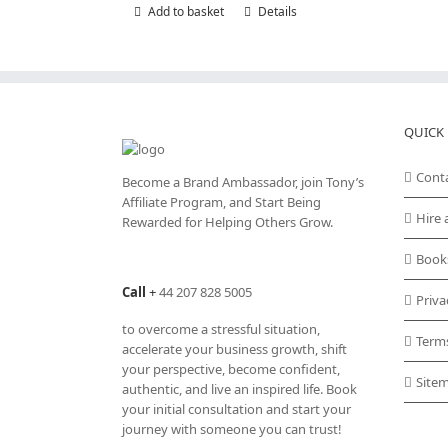
Add to basket
Details
QUICK 
Cont
Become a Brand Ambassador, join Tony’s
Affiliate Program
, and Start Being
Hire 
Rewarded for Helping Others Grow.
Book
Call
+
44 207 828 5005
Priva
to overcome a stressful situation,
Term
accelerate your business growth, shift
your perspective, become confident,
Site
authentic, and live an inspired life. Book
your initial consultation and start your
journey with someone you can trust!