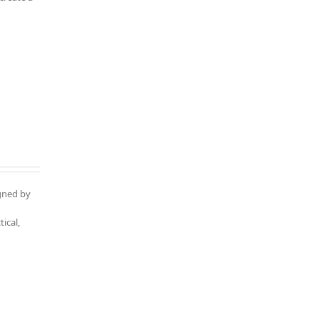
igned by
ical,