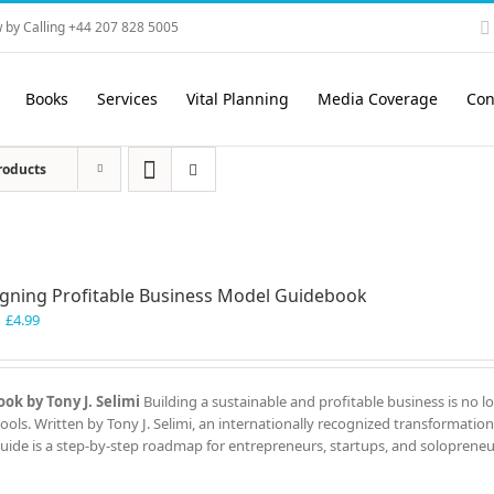
 by Calling +44 207 828 5005
Books
Services
Vital Planning
Media Coverage
Con
roducts
gning Profitable Business Model Guidebook
Original
Current
£
4.99
price
price
was:
is:
£7.99.
£4.99.
ok by Tony J. Selimi
Building a sustainable and profitable business is no l
ools. Written by Tony J. Selimi, an internationally recognized transformation
guide is a step-by-step roadmap for entrepreneurs, startups, and solopreneu