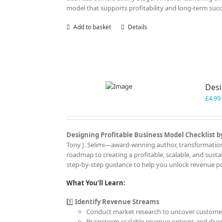
model that supports profitability and long-term succ
Add to basket
Details
Desi
£
4.99
Designing Profitable Business Model Checklist by
Tony J. Selimi—award-winning author, transformationa
roadmap to creating a profitable, scalable, and sust
step-by-step guidance to help you unlock revenue pot
What You’ll Learn:
1️⃣
Identify Revenue Streams
Conduct market research to uncover customer
Brainstorm scalable revenue options and diver