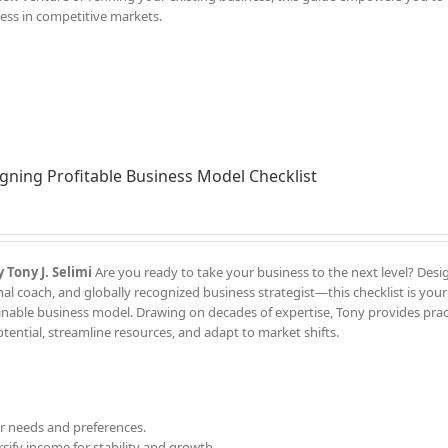
ess in competitive markets.
gning Profitable Business Model Checklist
 Tony J. Selimi
Are you ready to take your business to the next level? Des
l coach, and globally recognized business strategist—this checklist is your
ainable business model. Drawing on decades of expertise, Tony provides pract
ential, streamline resources, and adapt to market shifts.
 needs and preferences.
sify income for stability and growth.