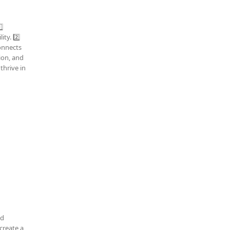
⃣
ty. 2️⃣
connects
tion, and
thrive in
nd
create a