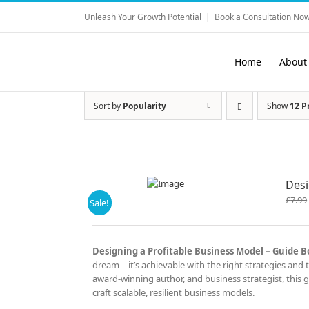
Skip
Unleash Your Growth Potential
|
Book a Consultation Now
to
content
Home
About
Sort by
Popularity
Show
12 P
Desi
£
7.99
Sale!
Designing a Profitable Business Model – Guide Bo
dream—it’s achievable with the right strategies and t
award-winning author, and business strategist, this 
craft scalable, resilient business models.