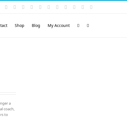
Instagram
YouTube
Facebook
X
LinkedIn
Rss
Vimeo
Skype
PayPal
SoundCloud
Email
Pinterest
tact
Shop
Blog
My Account
onger a
al coach,
rs to