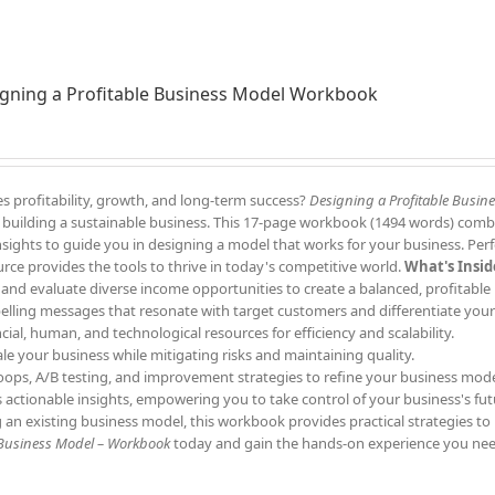
gning a Profitable Business Model Workbook
s profitability, growth, and long-term success?
Designing a Profitable Busin
to building a sustainable business. This 17-page workbook (1494 words) comb
 insights to guide you in designing a model that works for your business. Perf
rce provides the tools to thrive in today's competitive world.
What's Insid
 and evaluate diverse income opportunities to create a balanced, profitable
elling messages that resonate with target customers and differentiate your
ncial, human, and technological resources for efficiency and scalability.
ale your business while mitigating risks and maintaining quality.
oops, A/B testing, and improvement strategies to refine your business mode
s actionable insights, empowering you to take control of your business's fut
 an existing business model, this workbook provides practical strategies to
 Business Model – Workbook
today and gain the hands-on experience you nee