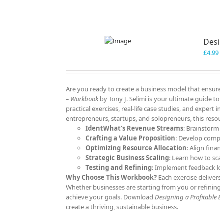
Desi
£
4.99
Are you ready to create a business model that ensure
– Workbook
by Tony J. Selimi is your ultimate guide 
practical exercises, real-life case studies, and expert
entrepreneurs, startups, and solopreneurs, this resou
IdentWhat's Revenue Streams
: Brainstorm
Crafting a Value Proposition
: Develop comp
Optimizing Resource Allocation
: Align fina
Strategic Business Scaling
: Learn how to sc
Testing and Refining
: Implement feedback l
Why Choose This Workbook?
Each exercise deliver
Whether businesses are starting from you or refining
achieve your goals. Download
Designing a Profitable
create a thriving, sustainable business.