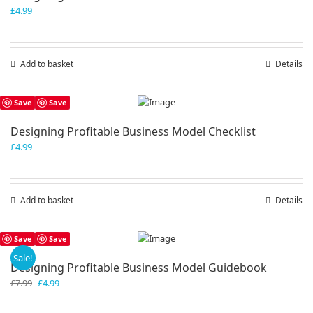
£
4.99
Add to basket
Details
Save
Save
Designing Profitable Business Model Checklist
£
4.99
Add to basket
Details
Save
Save
Sale!
Designing Profitable Business Model Guidebook
Original
Current
£
7.99
£
4.99
price
price
was:
is: