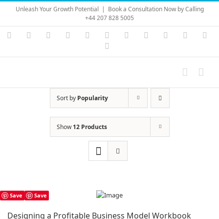
Skip
Unleash Your Growth Potential
|
Book a Consultation Now by Calling
to
+44 207 828 5005
content
Instagram
YouTube
Facebook
X
LinkedIn
Rss
Vimeo
Skype
PayPal
SoundC
Ema
Pinterest
Sort by
Popularity
Show
12 Products
Save
Save
Designing a Profitable Business Model Workbook