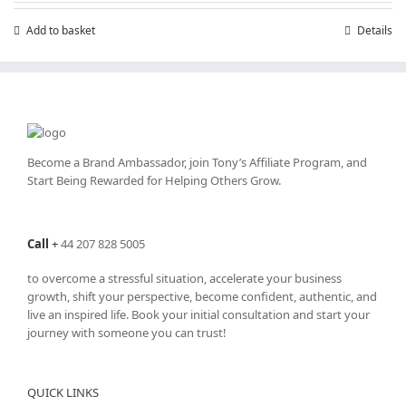
£7.99.
£4.99.
Add to basket
Details
Become a Brand Ambassador, join Tony’s
Affiliate Program
, and
Start Being Rewarded for Helping Others Grow.
Call
+
44 207 828 5005
to overcome a stressful situation, accelerate your business
growth, shift your perspective, become confident, authentic, and
live an inspired life. Book your initial consultation and start your
journey with someone you can trust!
QUICK LINKS