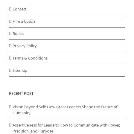
Contact
Hire a Coach
Books
Privacy Policy
Terms & Conditions
Sitemap
RECENT POST
Vision Beyond Self: How Great Leaders Shape the Future of
Humanity
Assertiveness for Leaders: How to Communicate with Power,
Precision, and Purpose