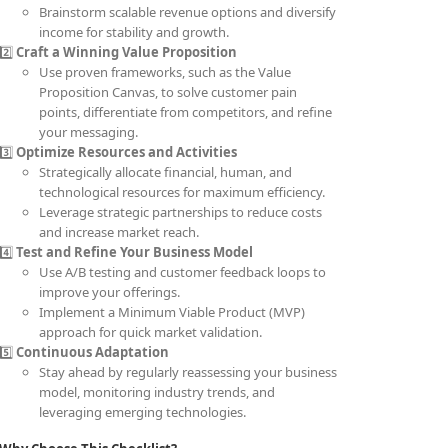
Brainstorm scalable revenue options and diversify
income for stability and growth.
2️⃣
Craft a Winning Value Proposition
Use proven frameworks, such as the Value
Proposition Canvas, to solve customer pain
points, differentiate from competitors, and refine
your messaging.
3️⃣
Optimize Resources and Activities
Strategically allocate financial, human, and
technological resources for maximum efficiency.
Leverage strategic partnerships to reduce costs
and increase market reach.
4️⃣
Test and Refine Your Business Model
Use A/B testing and customer feedback loops to
improve your offerings.
Implement a Minimum Viable Product (MVP)
approach for quick market validation.
5️⃣
Continuous Adaptation
Stay ahead by regularly reassessing your business
model, monitoring industry trends, and
leveraging emerging technologies.