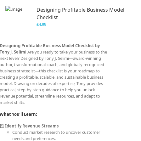
Designing Profitable Business Model
Checklist
£
4.99
Designing Profitable Business Model Checklist by
Tony J. Selimi
Are you ready to take your business to the
next level? Designed by Tony J. Selimi—award-winning
author, transformational coach, and globally recognized
business strategist—this checklist is your roadmap to
creating a profitable, scalable, and sustainable business
model. Drawing on decades of expertise, Tony provides
practical, step-by-step guidance to help you unlock
revenue potential, streamline resources, and adapt to
market shifts.
What You’ll Learn:
1️⃣
Identify Revenue Streams
Conduct market research to uncover customer
needs and preferences.