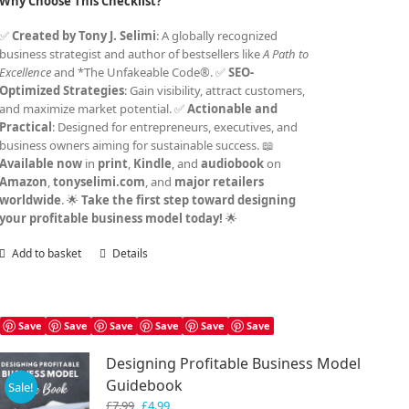
Why Choose This Checklist?
✅
Created by Tony J. Selimi
: A globally recognized
business strategist and author of bestsellers like
A Path to
Excellence
and *The Unfakeable Code®. ✅
SEO-
Optimized Strategies
: Gain visibility, attract customers,
and maximize market potential. ✅
Actionable and
Practical
: Designed for entrepreneurs, executives, and
business owners aiming for sustainable success. 📖
Available now
in
print
,
Kindle
, and
audiobook
on
Amazon
,
tonyselimi.com
, and
major retailers
worldwide
. 🌟
Take the first step toward designing
your profitable business model today!
🌟
Add to basket
Details
Save
Save
Save
Save
Save
Save
Designing Profitable Business Model
Guidebook
Sale!
Original
Current
£
7.99
£
4.99