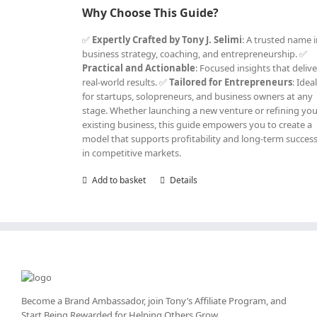
Why Choose This Guide?
✅
Expertly Crafted by Tony J. Selimi
: A trusted name 
business strategy, coaching, and entrepreneurship. ✅
Practical and Actionable
: Focused insights that delive
real-world results. ✅
Tailored for Entrepreneurs
: Idea
for startups, solopreneurs, and business owners at any
stage. Whether launching a new venture or refining yo
existing business, this guide empowers you to create a
model that supports profitability and long-term succes
in competitive markets.
Add to basket
Details
Become a Brand Ambassador, join Tony’s
Affiliate Program
, and
Start Being Rewarded for Helping Others Grow.