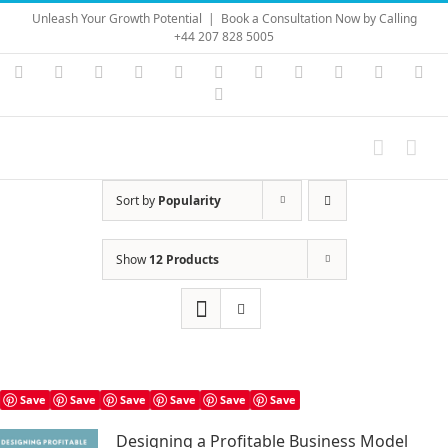
Skip
Unleash Your Growth Potential
|
Book a Consultation Now by Calling
to
+44 207 828 5005
content
Instagram
YouTube
Facebook
X
LinkedIn
Rss
Vimeo
Skype
PayPal
SoundC
Ema
Pinterest
Sort by
Popularity
Show
12 Products
Save
Save
Save
Save
Save
Save
Designing a Profitable Business Model