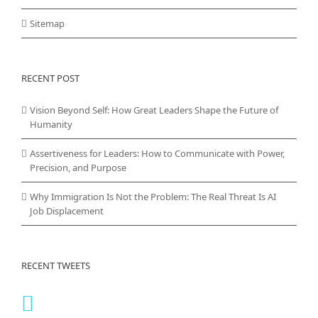
Sitemap
RECENT POST
Vision Beyond Self: How Great Leaders Shape the Future of
Humanity
Assertiveness for Leaders: How to Communicate with Power,
Precision, and Purpose
Why Immigration Is Not the Problem: The Real Threat Is AI
Job Displacement
RECENT TWEETS