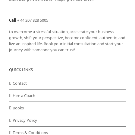
Call
+
44 207 828 5005
to overcome a stressful situation, accelerate your business
growth, shift your perspective, become confident, authentic, and
live an inspired life. Book your initial consultation and start your
journey with someone you can trust!
QUICK LINKS
Contact
Hire a Coach
Books
Privacy Policy
Terms & Conditions