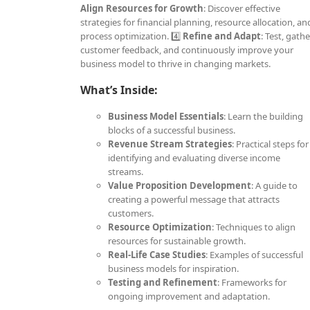
Align Resources for Growth
: Discover effective
strategies for financial planning, resource allocation, an
process optimization. 4️⃣
Refine and Adapt
: Test, gathe
customer feedback, and continuously improve your
business model to thrive in changing markets.
What’s Inside:
Business Model Essentials
: Learn the building
blocks of a successful business.
Revenue Stream Strategies
: Practical steps for
identifying and evaluating diverse income
streams.
Value Proposition Development
: A guide to
creating a powerful message that attracts
customers.
Resource Optimization
: Techniques to align
resources for sustainable growth.
Real-Life Case Studies
: Examples of successful
business models for inspiration.
Testing and Refinement
: Frameworks for
ongoing improvement and adaptation.