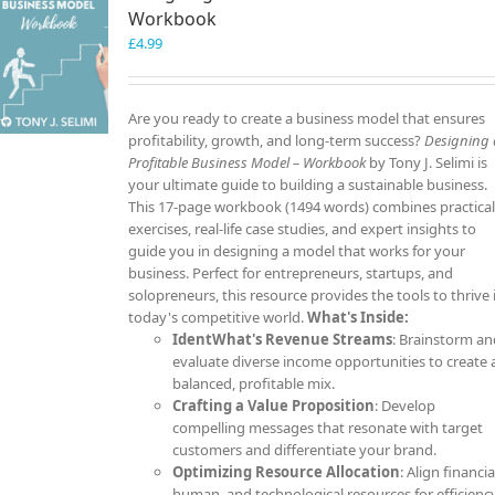
Workbook
£
4.99
Are you ready to create a business model that ensures
profitability, growth, and long-term success?
Designing 
Profitable Business Model – Workbook
by Tony J. Selimi is
your ultimate guide to building a sustainable business.
This 17-page workbook (1494 words) combines practica
exercises, real-life case studies, and expert insights to
guide you in designing a model that works for your
business. Perfect for entrepreneurs, startups, and
solopreneurs, this resource provides the tools to thrive 
today's competitive world.
What's Inside:
IdentWhat's Revenue Streams
: Brainstorm a
evaluate diverse income opportunities to create 
balanced, profitable mix.
Crafting a Value Proposition
: Develop
compelling messages that resonate with target
customers and differentiate your brand.
Optimizing Resource Allocation
: Align financia
human, and technological resources for efficienc