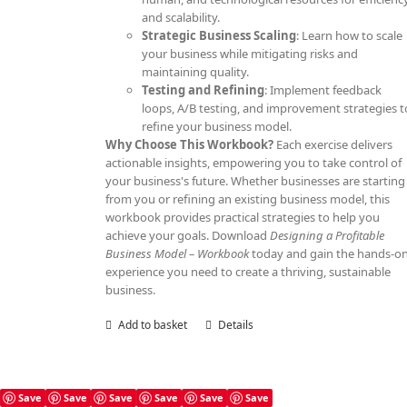
and scalability.
Strategic Business Scaling
: Learn how to scale
your business while mitigating risks and
maintaining quality.
Testing and Refining
: Implement feedback
loops, A/B testing, and improvement strategies t
refine your business model.
Why Choose This Workbook?
Each exercise delivers
actionable insights, empowering you to take control of
your business's future. Whether businesses are starting
from you or refining an existing business model, this
workbook provides practical strategies to help you
achieve your goals. Download
Designing a Profitable
Business Model – Workbook
today and gain the hands-o
experience you need to create a thriving, sustainable
business.
Add to basket
Details
Save
Save
Save
Save
Save
Save