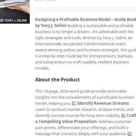
price
price
was:
is:
£7.99.
£4.99.
Designing a Profitable Business Model – Guide Boo
by Tony J. Selimi
Building a sustainable and profitable
business is no longer a dream—it’s achievable with the
right strategies and tools. Written by Tony J. Selimi, an
internationally recognized transformational coach,
award-winning author, and business strategist, this gui
is a step-by-step roadmap for entrepreneurs, startups,
and solopreneurs to craft scalable, resilient business
models.
About the Product
This 18-page, 2029-word guide provides actionable
insights into the core elements of a profitable business
model, helping you: 1️⃣
Identify Revenue Streams
:
Learn to conduct market research, analyze trends, and
diversify income sources for long-term stability. 2️⃣
Craf
a Compelling Value Proposition
: Address customer
pain points, differentiate your offerings, and build a
message that connects deeply with your audience. 3️⃣